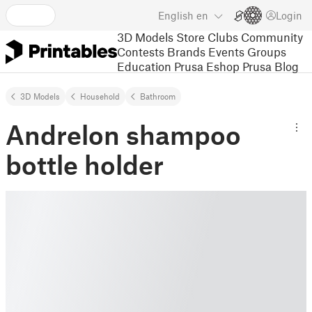
English
en
Login
3D Models
Store
Clubs
Community
Contests
Brands
Events
Groups
Education
Prusa Eshop
Prusa Blog
3D Models
Household
Bathroom
Andrelon shampoo
bottle holder