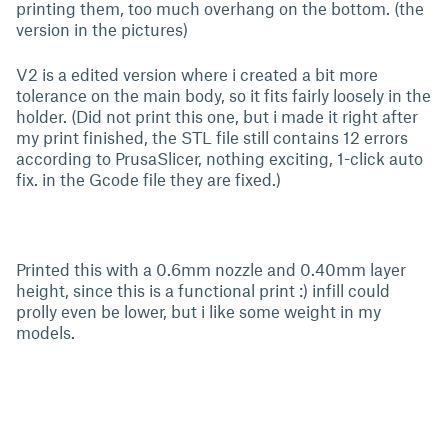
printing them, too much overhang on the bottom. (the
version in the pictures)
V2 is a edited version where i created a bit more
tolerance on the main body, so it fits fairly loosely in the
holder. (Did not print this one, but i made it right after
my print finished, the STL file still contains 12 errors
according to PrusaSlicer, nothing exciting, 1-click auto
fix. in the Gcode file they are fixed.)
Printed this with a 0.6mm nozzle and 0.40mm layer
height, since this is a functional print :) infill could
prolly even be lower, but i like some weight in my
models.