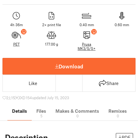
4h 36m
2× print file
0.40 mm
0.60 mm
PET
177.00 g
Prusa
MK3/S/S+
Download
Like
Share
2
15
0
154
updated July 15, 2023
Details
Files
Makes & Comments
Remixes
5
0
0
Description
PDF