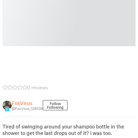
0 reviews
FoxVirus
Follow
Following
@FoxVirus_126536
11
Tired of swinging around your shampoo bottle in the
shower to get the last drops out of it? i was too.