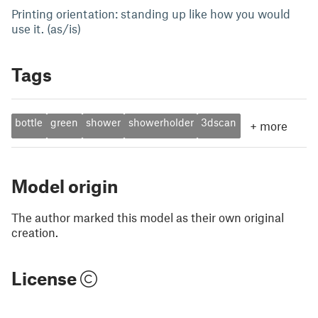
Printing orientation: standing up like how you would
use it. (as/is)
Tags
bottle
green
shower
showerholder
3dscan
+
more
Model origin
The author marked this model as their own original
creation.
License