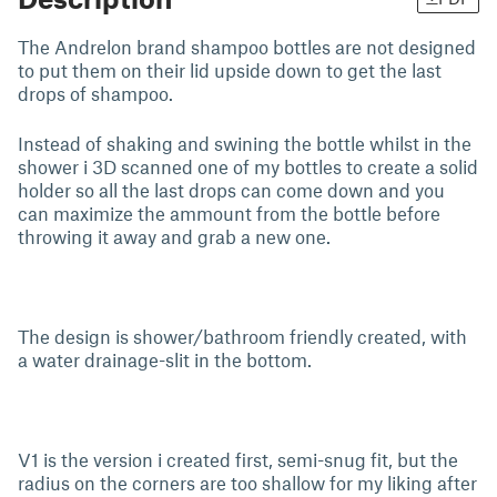
The Andrelon brand shampoo bottles are not designed
to put them on their lid upside down to get the last
drops of shampoo.
Instead of shaking and swining the bottle whilst in the
shower i 3D scanned one of my bottles to create a solid
holder so all the last drops can come down and you
can maximize the ammount from the bottle before
throwing it away and grab a new one.
The design is shower/bathroom friendly created, with
a water drainage-slit in the bottom.
V1 is the version i created first, semi-snug fit, but the
radius on the corners are too shallow for my liking after