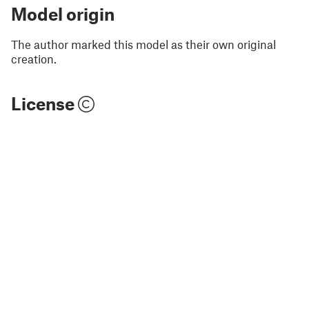
Model origin
The author marked this model as their own original
creation.
License