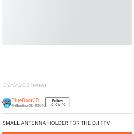
0 reviews
BlueBear3D
Follow
Following
@BlueBear3D_93640
12
SMALL ANTENNA HOLDER FOR THE DJI FPV