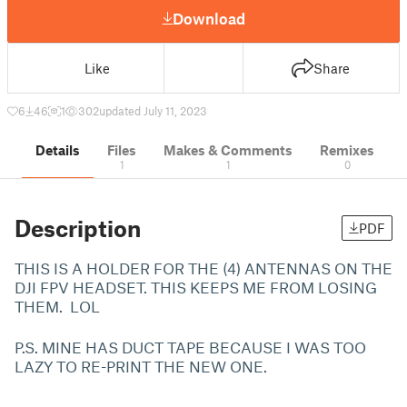
Download
Like
Share
6
46
1
302
updated July 11, 2023
Details
Files
Makes & Comments
Remixes
1
1
0
Description
PDF
THIS IS A HOLDER FOR THE (4) ANTENNAS ON THE
DJI FPV HEADSET. THIS KEEPS ME FROM LOSING
THEM. LOL
P.S. MINE HAS DUCT TAPE BECAUSE I WAS TOO
LAZY TO RE-PRINT THE NEW ONE.