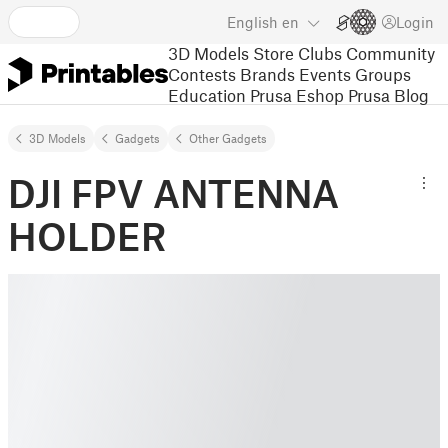
English
en
Login
3D Models
Store
Clubs
Community
Contests
Brands
Events
Groups
Education
Prusa Eshop
Prusa Blog
3D Models
Gadgets
Other Gadgets
DJI FPV ANTENNA
HOLDER