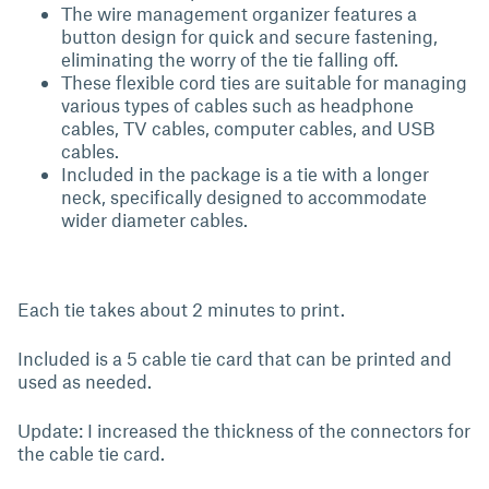
The wire management organizer features a
button design for quick and secure fastening,
eliminating the worry of the tie falling off.
These flexible cord ties are suitable for managing
various types of cables such as headphone
cables, TV cables, computer cables, and USB
cables.
Included in the package is a tie with a longer
neck, specifically designed to accommodate
wider diameter cables.
Each tie takes about 2 minutes to print.
Included is a 5 cable tie card that can be printed and
used as needed.
Update: I increased the thickness of the connectors for
the cable tie card.