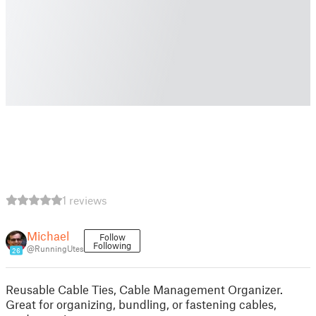
1 reviews
Michael
Follow
Following
@RunningUtes
26
Reusable Cable Ties, Cable Management Organizer.
Great for organizing, bundling, or fastening cables,