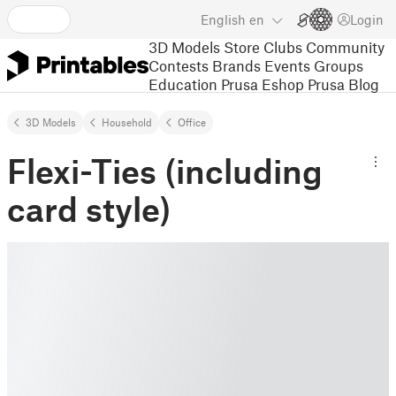
English
en
Login
3D Models
Store
Clubs
Community
Contests
Brands
Events
Groups
Education
Prusa Eshop
Prusa Blog
3D Models
Household
Office
Flexi-Ties (including
card style)