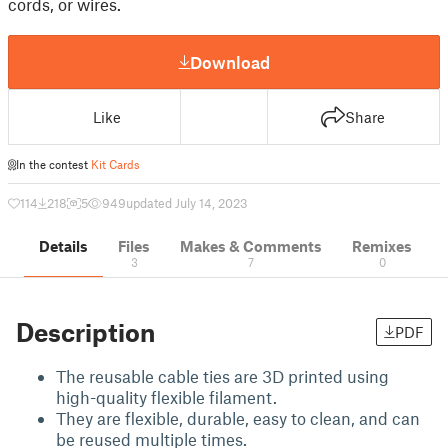
cords, or wires.
Download
Like
Share
In the contest
Kit Cards
114
218
5
949
updated July 14, 2023
Details
Files
Makes & Comments
Remixes
3
7
0
Description
PDF
The reusable cable ties are 3D printed using
high-quality flexible filament.
They are flexible, durable, easy to clean, and can
be reused multiple times.