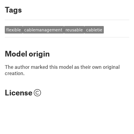
Tags
flexible
cablemanagement
reusable
cabletie
Model origin
The author marked this model as their own original
creation.
License