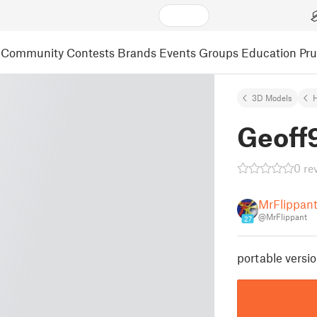
Community
Contests
Brands
Events
Groups
Education
Pr
3D Models
Geoff
0 re
MrFlippan
@MrFlippant
27
portable versi