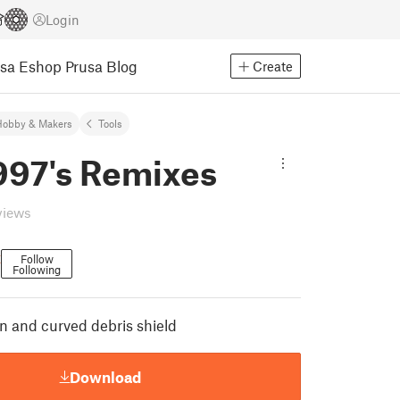
Login
usa Eshop
Prusa Blog
Create
Hobby & Makers
Tools
997's Remixes
views
t
Follow
Following
on and curved debris shield
Download