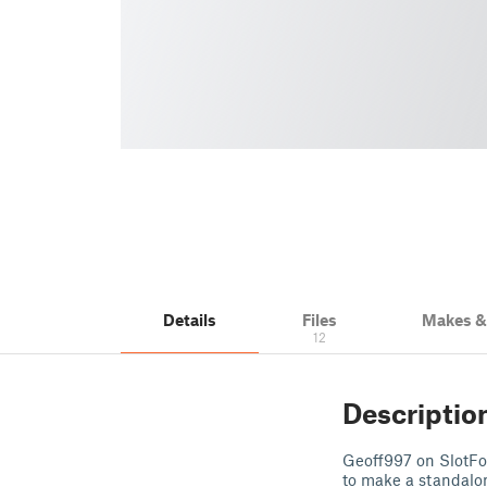
Details
Files
Makes 
12
Descriptio
Geoff997 on SlotFor
to make a standalo