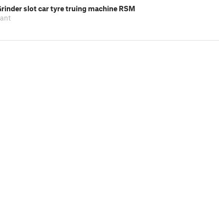
rinder slot car tyre truing machine RSM
pant