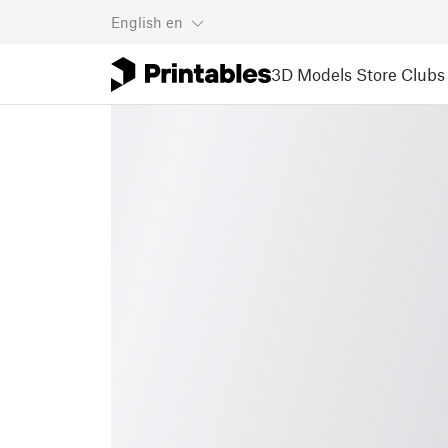
English
en
3D Models
Store
Clubs