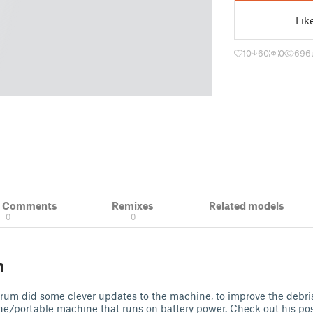
Lik
10
60
0
696
& Comments
Remixes
Related models
0
0
n
um did some clever updates to the machine, to improve the debris 
ne/portable machine that runs on battery power. Check out his po