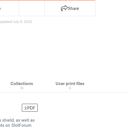
e
Share
updated July 9, 2023
Collections
User print files
18
0
PDF
shield, as well as
sts on SlotForum