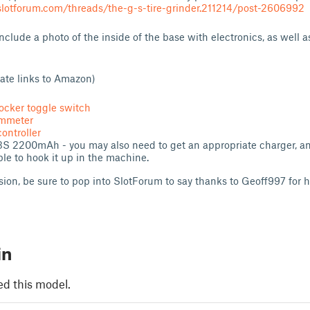
lotforum.com/threads/the-g-s-tire-grinder.211214/post-2606992
clude a photo of the inside of the base with electronics, as well a
liate links to Amazon)
ocker toggle switch
ammeter
ontroller
3S 2200mAh - you may also need to get an appropriate charger, an
le to hook it up in the machine.
rsion, be sure to pop into SlotForum to say thanks to Geoff997 for h
in
ed this model.