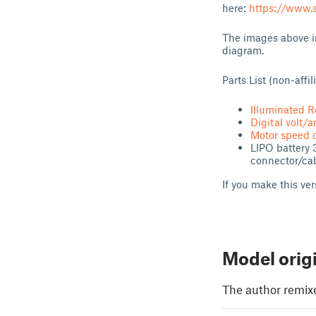
here:
https://www.s
The images above in
diagram.
Parts List (non-affi
Illuminated R
Digital volt/
Motor speed c
LIPO battery 
connector/cab
If you make this ve
Model orig
The author remix