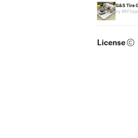
G&S Tire G
by MrFlip
License