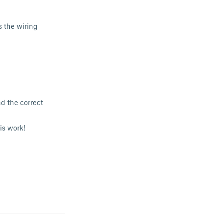
s the wiring
d the correct
is work!