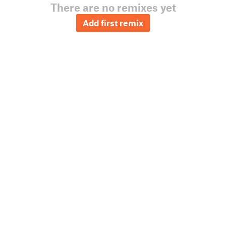
There are no remixes yet
Add first remix