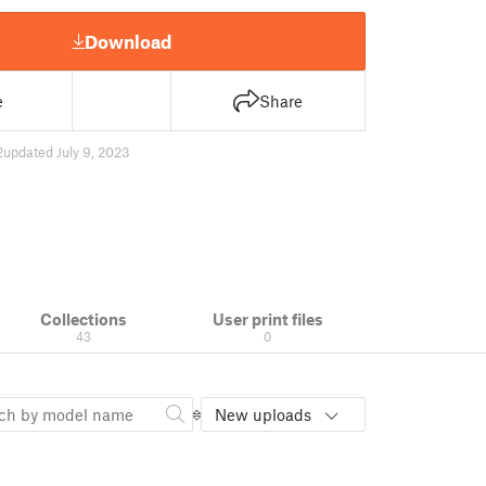
Download
e
Share
2
updated July 9, 2023
Collections
User print files
43
0
New uploads