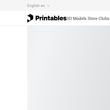
English
en
3D Models
Store
Clubs