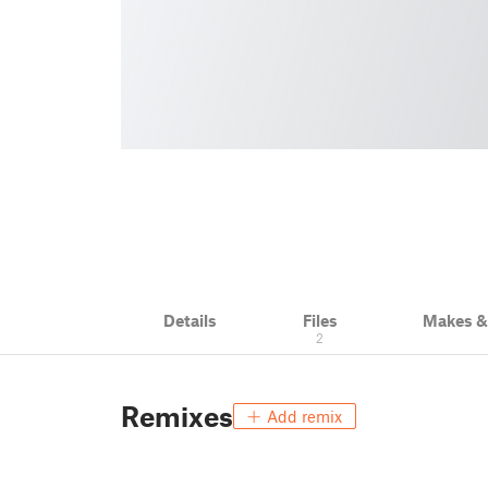
Details
Files
Makes 
2
Remixes
Add remix