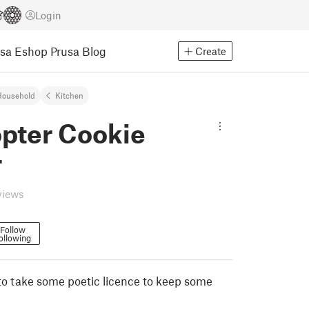
Login
usa Eshop
Prusa Blog
Create
Household
Kitchen
opter Cookie
r
views
Follow
ollowing
to take some poetic licence to keep some