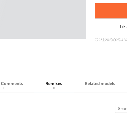
Lik
25
202
0
48
& Comments
Remixes
Related models
1
0