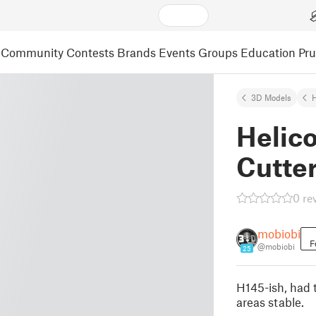
Community
Contests
Brands
Events
Groups
Education
Pr
3D Models
Helic
Cutte
0 re
mobiobi
F
@mobiobi
25
H145-ish, had 
areas stable.