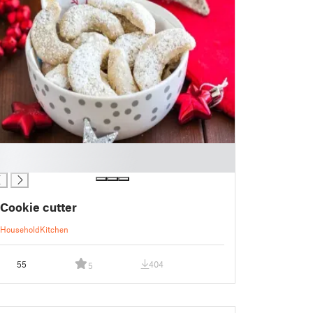
Cookie cutter
Household
Kitchen
55
404
5