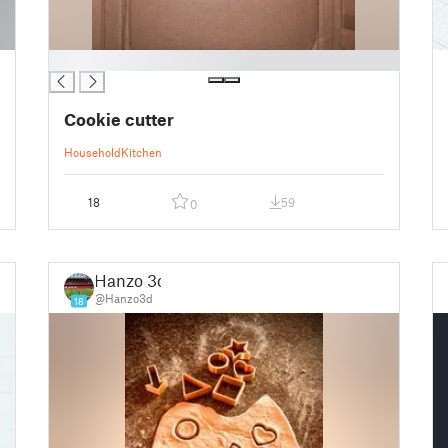
█
Cookie cutter
Household
Kitchen
18
59
0
Hanzo 3d
@Hanzo3d
18