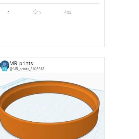
4
32
0
MR_prints
@MR_prints_3106813
15