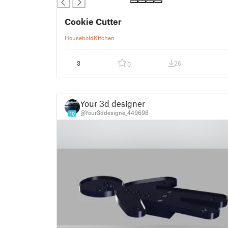
Cookie Cutter
Household
Kitchen
3
26
0
Your 3d designer
@Your3ddesigne_449698
10