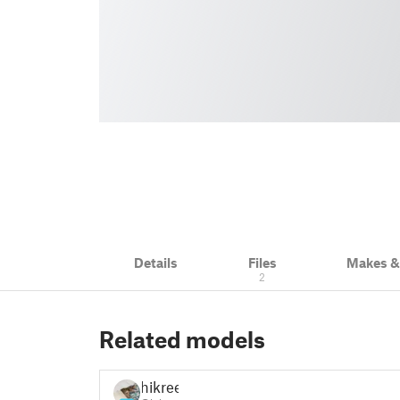
Details
Files
Makes 
2
Related models
hikree