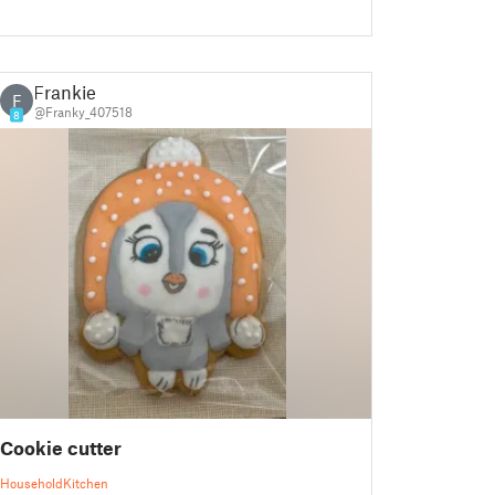
Frankie
F
@Franky_407518
8
Cookie cutter
Household
Kitchen