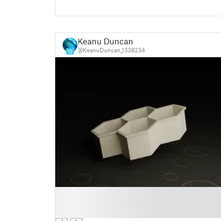
Keanu Duncan
@KeanuDuncan_1338234
15
█
█
█