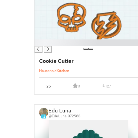
█
Cookie Cutter
Household
Kitchen
25
127
5
Edu Luna
@EduLuna_972568
12