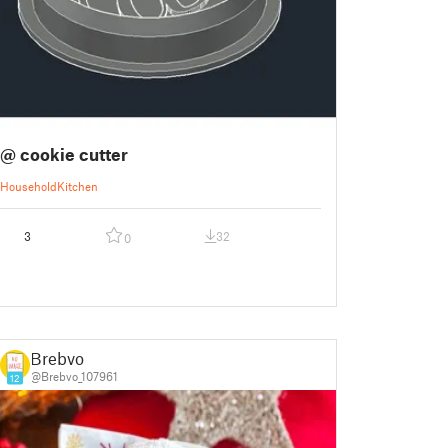
@ cookie cutter
Household
Kitchen
3
32
0
Brebvo
@Brebvo_107961
12