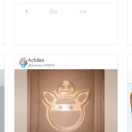
1
16
0
Achiles
@Achiles_109018
8