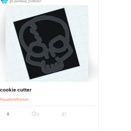
@LiamReid_2596451
10
cookie cutter
Household
Kitchen
0
7
0