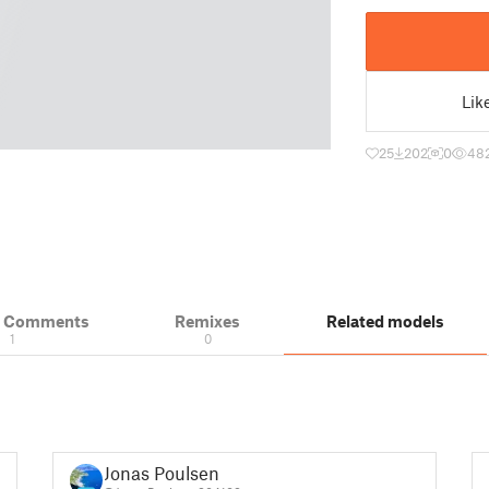
Lik
25
202
0
48
& Comments
Remixes
Related models
1
0
Jonas Poulsen