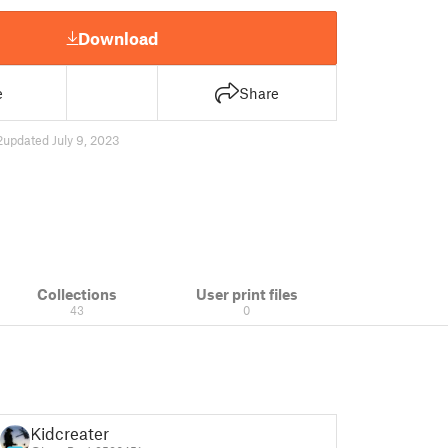
Download
e
Share
2
updated July 9, 2023
Collections
User print files
43
0
Kidcreater