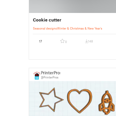
Cookie cutter
Seasonal designs
Winter & Christmas & New Year's
17
148
0
PrinterPros
@PrinterPros
15