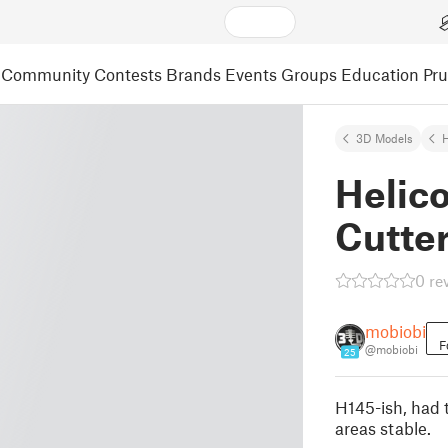
Community
Contests
Brands
Events
Groups
Education
Pr
3D Models
Helic
Cutte
0 re
mobiobi
F
@mobiobi
25
H145-ish, had 
areas stable.