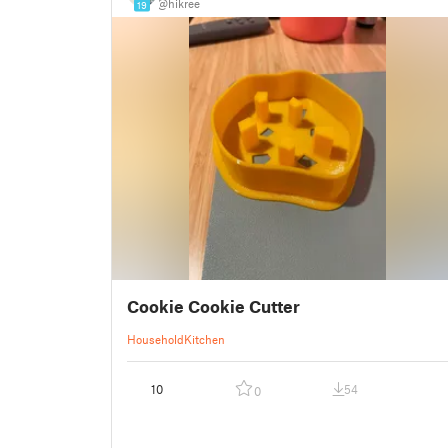
@hikree
19
Cookie Cookie Cutter
Household
Kitchen
10
54
0