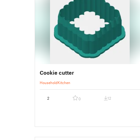
Cookie cutter
Household
Kitchen
2
12
0