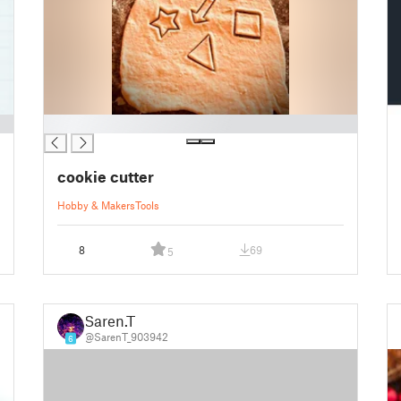
█
cookie cutter
Hobby & Makers
Tools
8
69
5
Saren.T
@SarenT_903942
6