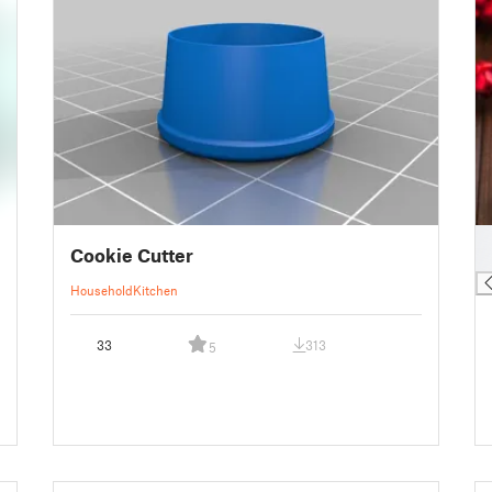
█
Cookie Cutter
█
Household
Kitchen
33
313
5