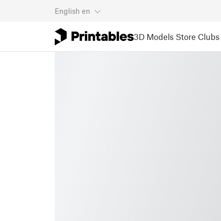
English
en
3D Models
Store
Clubs