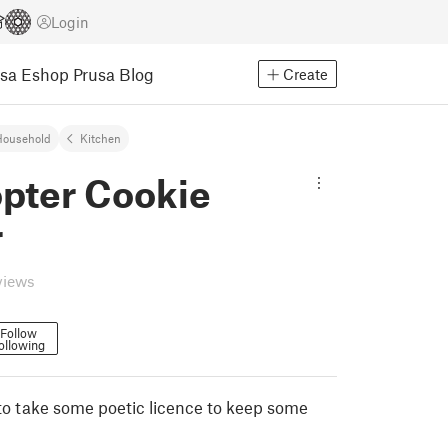
Login
usa Eshop
Prusa Blog
Create
Household
Kitchen
opter Cookie
r
views
Follow
ollowing
to take some poetic licence to keep some