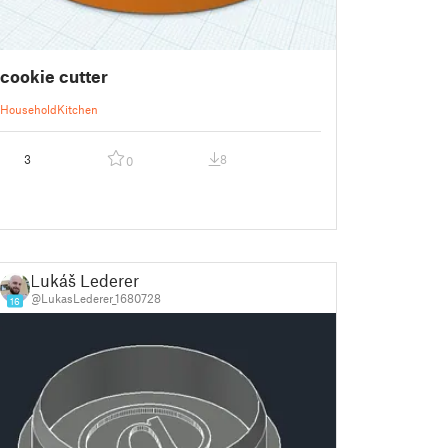
cookie cutter
Household
Kitchen
3
8
0
Lukáš Lederer
@LukasLederer_1680728
16