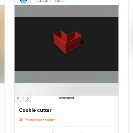
@JonasPoulsen_834198
13
█
█
Cookie cutter
3D Printers
Accessories