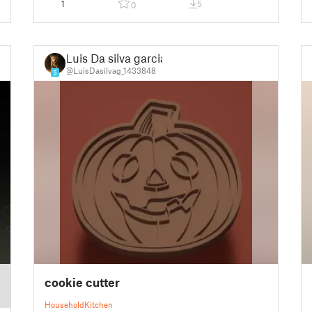
1
5
0
Luis Da silva garcia
@LuisDasilvag_1433848
5
cookie cutter
Household
Kitchen