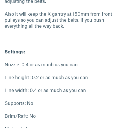
adjusting the belts.
Also it will keep the X gantry at 150mm from front
pulleys so you can adjust the belts, if you push
everything all the way back.
Settings:
Nozzle: 0.4 or as much as you can
Line height: 0.2 or as much as you can
Line width: 0.4 or as much as you can
Supports: No
Brim/Raft: No