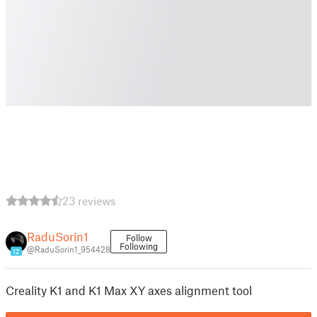
23 reviews
RaduSorin1
Follow
Following
@RaduSorin1_954428
12
Creality K1 and K1 Max XY axes alignment tool