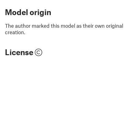
Model origin
The author marked this model as their own original
creation.
License