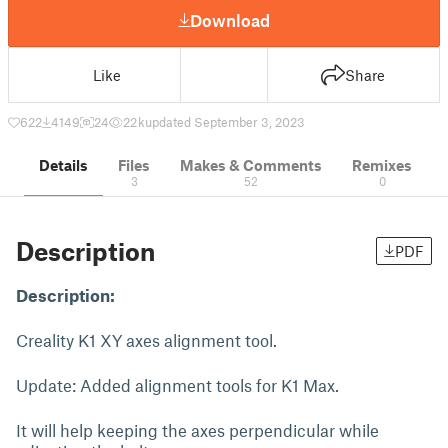
Download
Like
Share
622
4149
24
22 k
updated September 3, 2023
Details
Files
Makes & Comments
Remixes
3
52
0
Description
PDF
Description:
Creality K1 XY axes alignment tool.
Update: Added alignment tools for K1 Max.
It will help keeping the axes perpendicular while