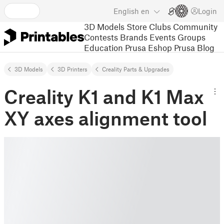
English
en
Login
3D Models
Store
Clubs
Community
Contests
Brands
Events
Groups
Education
Prusa Eshop
Prusa Blog
3D Models
3D Printers
Creality Parts & Upgrades
Creality K1 and K1 Max
XY axes alignment tool