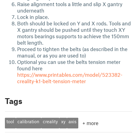
Raise alignment tools a little and slip X gantry
underneath
Lock in place.
Both should be locked on Y and X rods. Tools and
X gantry should be pushed until they touch XY
motors bearings supports to achieve the 150mm
belt length.
Proceed to tighten the belts (as described in the
manual, or as you are used to)
Optional you can use the belts tension meter
found here
https://www.printables.com/model/523382-
creality-k1-belt-tension-meter
Tags
tool
calibration
creality
xy
axis
+
more