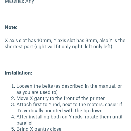
Material: Any
Note:
X axis slot has 10mm, Y axis slot has 8mm, also Y is the
shortest part (right will fit only right, left only left)
Installation:
Loosen the belts (as described in the manual, or
as you are used to)
Move X gantry to the front of the printer
Attach first to Y rod, next to the motors, easier if
it's vertically oriented with the tip down.
After installing both on Y rods, rotate them until
parallel.
Bring X gantry close