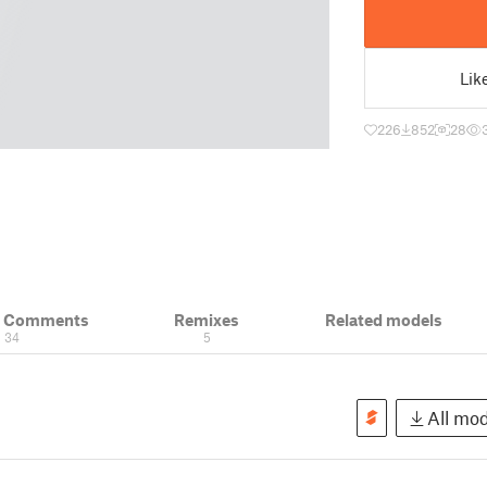
Lik
226
852
28
& Comments
Remixes
Related models
34
5
All mod