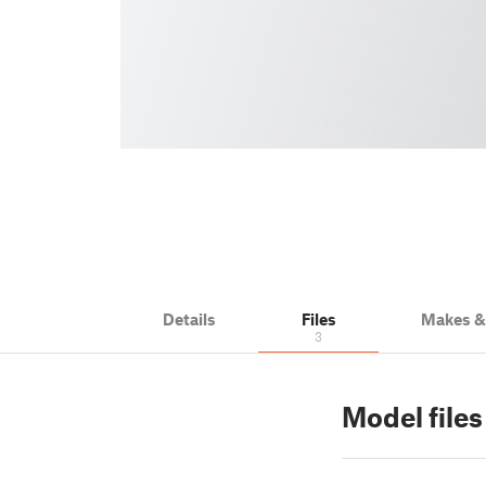
Details
Files
Makes 
3
Model files