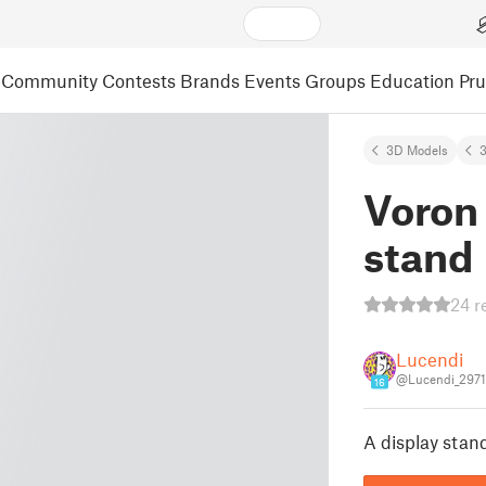
Community
Contests
Brands
Events
Groups
Education
Pr
3D Models
3
Voron 
stand
24 r
Lucendi
@Lucendi_297
16
A display stan