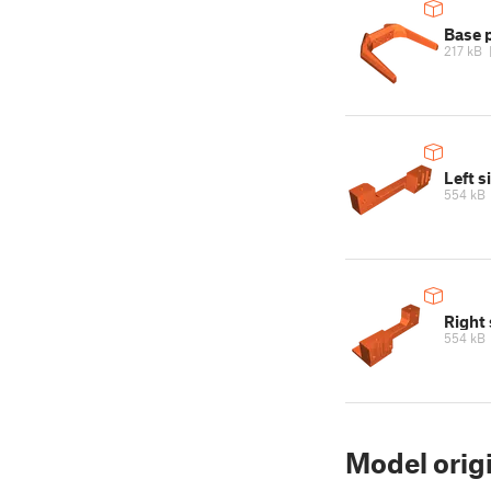
Base 
217 kB
Left s
554 kB
Right 
554 kB
Model orig