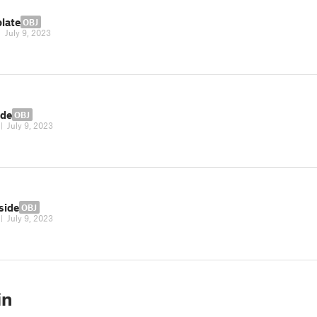
plate
OBJ
|
July 9, 2023
ide
OBJ
|
July 9, 2023
side
OBJ
|
July 9, 2023
in