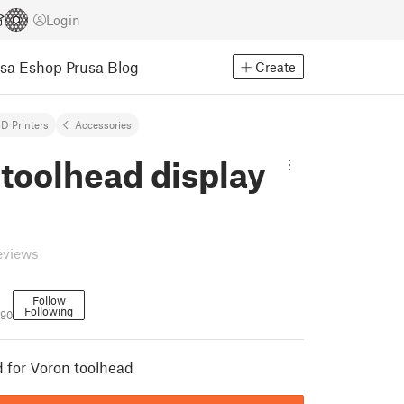
Login
usa Eshop
Prusa Blog
Create
D Printers
Accessories
toolhead display
eviews
Follow
Following
190
d for Voron toolhead