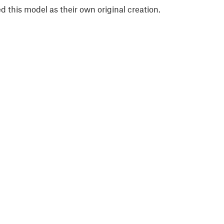
 this model as their own original creation.