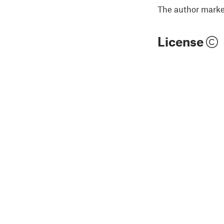
The author marked
License