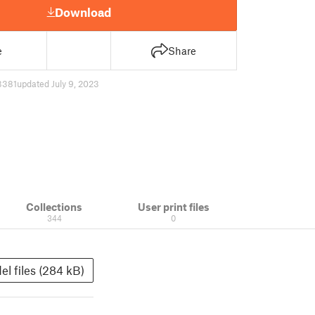
Download
e
Share
3381
updated July 9, 2023
Collections
User print files
344
0
el files (284 kB)