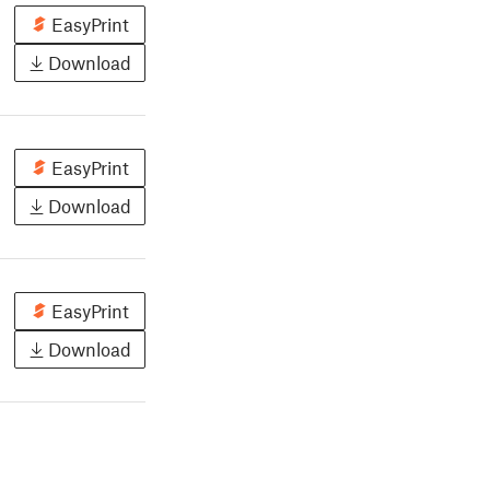
EasyPrint
Download
EasyPrint
Download
EasyPrint
Download