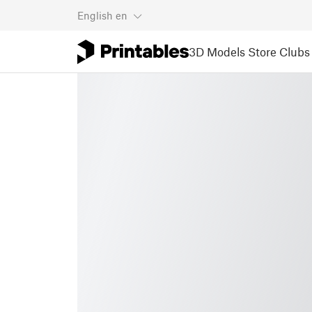
English
en
3D Models
Store
Clubs