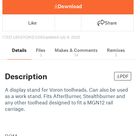
Download
Like
Share
227
853
28
3382
updated July 9, 2023
Details
Files
Makes & Comments
Remixes
3
34
5
Description
PDF
A display stand for Voron toolheads. Can also be used
as a work stand. Fits AfterBurner, Stealthburner and
any other toolhead designed to fit a MGN12 rail
carriage.