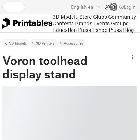
English
en
Login
3D Models
Store
Clubs
Community
Contests
Brands
Events
Groups
Education
Prusa Eshop
Prusa Blog
3D Models
3D Printers
Accessories
Voron toolhead
display stand