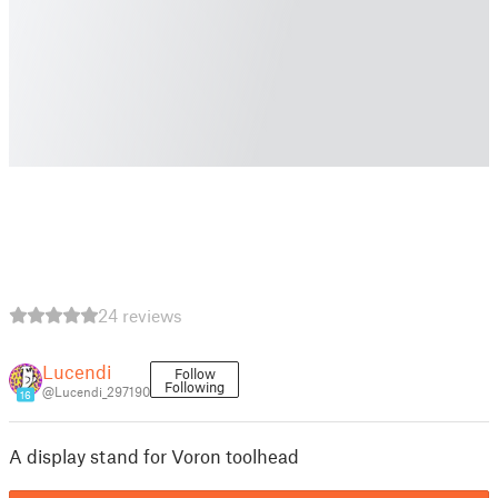
24 reviews
Lucendi
Follow
Following
@Lucendi_297190
16
A display stand for Voron toolhead