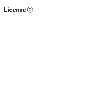
License