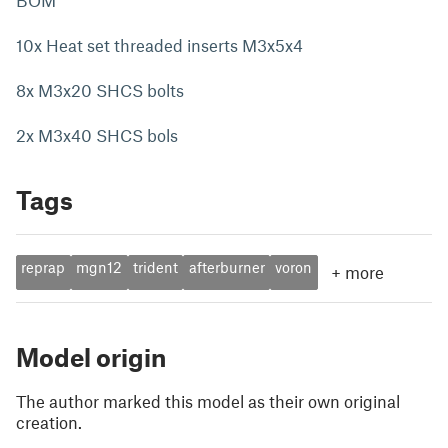
BOM
10x Heat set threaded inserts M3x5x4
8x M3x20 SHCS bolts
2x M3x40 SHCS bols
Tags
reprap
mgn12
trident
afterburner
voron
+
more
Model origin
The author marked this model as their own original
creation.