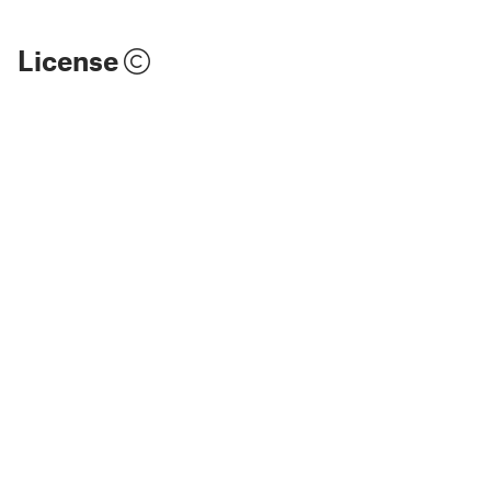
License