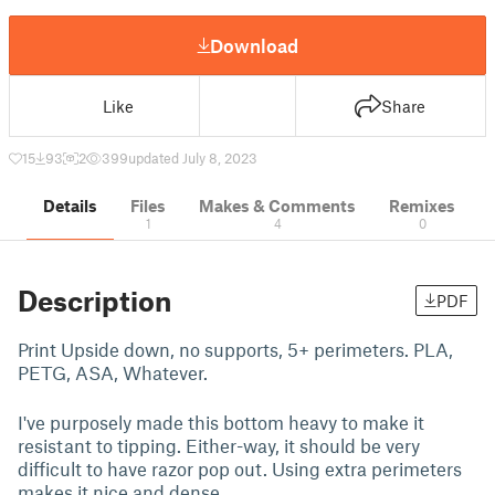
Download
Like
Share
15
93
2
399
updated July 8, 2023
Details
Files
Makes & Comments
Remixes
1
4
0
Description
PDF
Print Upside down, no supports, 5+ perimeters. PLA,
PETG, ASA, Whatever.
I've purposely made this bottom heavy to make it
resistant to tipping. Either-way, it should be very
difficult to have razor pop out. Using extra perimeters
makes it nice and dense.