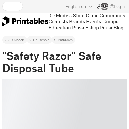
English
en
Login
3D Models
Store
Clubs
Community
Contests
Brands
Events
Groups
Education
Prusa Eshop
Prusa Blog
3D Models
Household
Bathroom
"Safety Razor" Safe
Disposal Tube