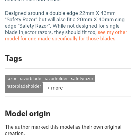
Designed around a double edge 22mm X 43mm
"Safety Razor" but will also fit a 20mm X 40mm sing
edge “Safety Razor”. While not designed for single
blade Injector razors, they should fit too,
see my other
model for one made specifically for those blades.
Tags
razor
razorblade
razorholder
safetyrazor
razorbladeholder
+
more
Model origin
The author marked this model as their own original
creation.