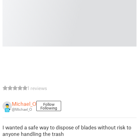
1 reviews
Michael_O
Follow
Following
@Michael_O
17
I wanted a safe way to dispose of blades without risk to
anyone handling the trash