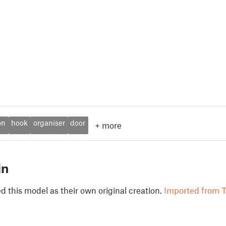
on
hook
organiser
door
+
more
in
 this model as their own original creation.
Imported from T