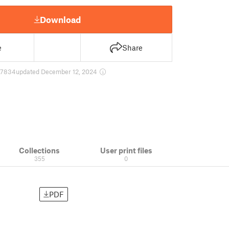
Download
e
Share
7834
updated December 12, 2024
Collections
User print files
355
0
PDF