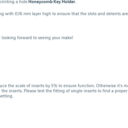
printing a hole
Honeycomb Key Holder
.
g with 0,16 mm layer high to ensure that the slots and detents are 
d looking forward to seeing your make!
ce the scale of inserts by 5% to ensure function. Otherwise it's m
he inserts. Please test the fitting of single inserts to find a proper 
setting.