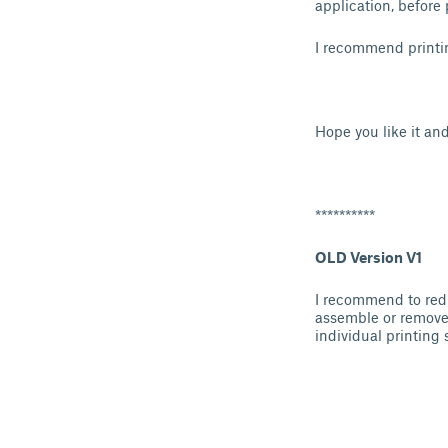
application, before 
I recommend printin
Hope you like it an
**********
OLD Version V1
I recommend to redu
assemble or remove t
individual printing 