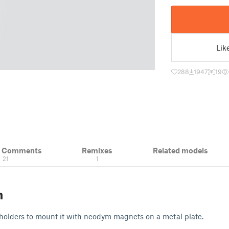
Lik
288
1947
19
& Comments
Remixes
Related models
21
1
n
 holders to mount it with neodym magnets on a metal plate.