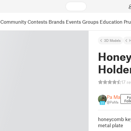
Community
Contests
Brands
Events
Groups
Education
Pr
3D Models
Honey
Holde
17 r
Pa Ma
Fo
Fol
@PaMa
20
honeycomb key
metal plate