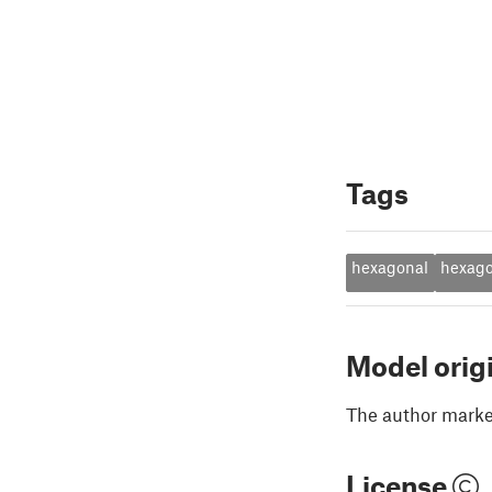
Tags
hexagonal
hexag
Model orig
The author marked
License