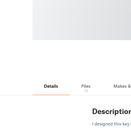
Details
Files
Makes 
19
Descriptio
I designed this key