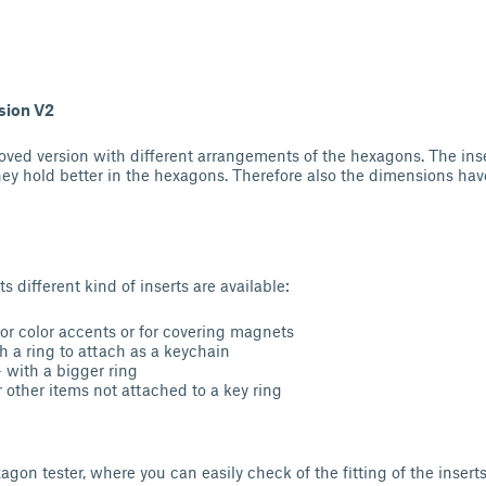
sion V2
oved version with different arrangements of the hexagons. The in
they hold better in the hexagons. Therefore also the dimensions ha
s different kind of inserts are available:
for color accents or for covering magnets
h a ring to attach as a keychain
- with a bigger ring
r other items not attached to a key ring
agon tester, where you can easily check of the fitting of the inserts