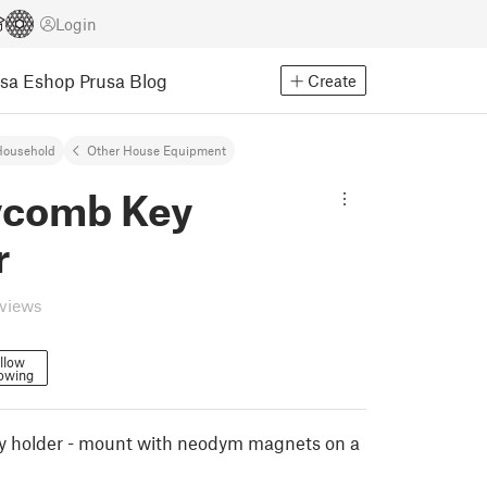
Login
usa Eshop
Prusa Blog
Create
Household
Other House Equipment
comb Key
r
eviews
llow
lowing
 holder - mount with neodym magnets on a