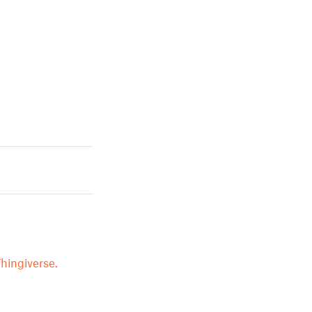
hingiverse.