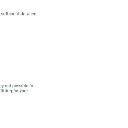
sufficient detailed.
ay not possible to
fitting for your