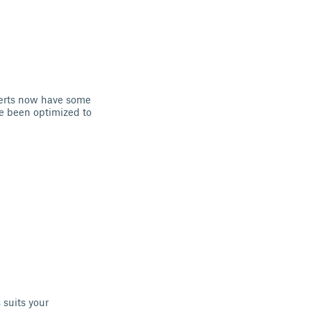
serts now have some
ve been optimized to
 suits your