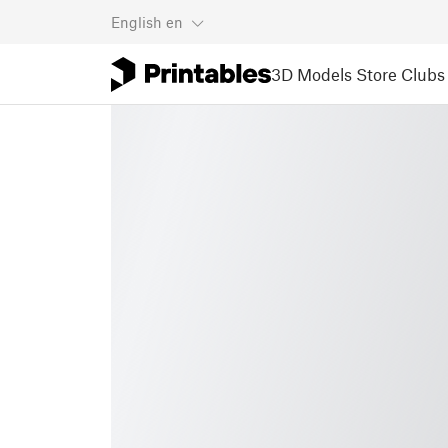
English
en
3D Models
Store
Clubs