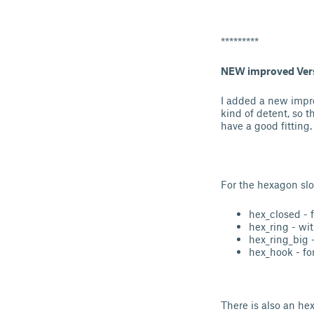
*********
NEW improved Ver
I added a new impr
kind of detent, so 
have a good fitting.
For the hexagon slot
hex_closed - 
hex_ring - wit
hex_ring_big 
hex_hook - fo
There is also an hex