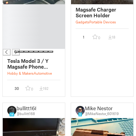
█
Magsafe Charger
█
Screen Holder
█
Gadgets
Portable Devices
█
█
1
18
0
█
█
Tesla Model 3 / Y
Magsafe Phone
Mount
Hobby & Makers
Automotive
30
192
0
bullitt168
Mike Nestor
@bullitt168
@MikeNestor_601619
14
5