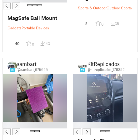
Sports & Outdoor
Outdoor Sports
MagSafe Ball Mount
5
35
0
Gadgets
Portable Devices
40
143
0
sambart
KitReplicados
@sambart_675625
@kitreplicados_179352
16
13
█
█