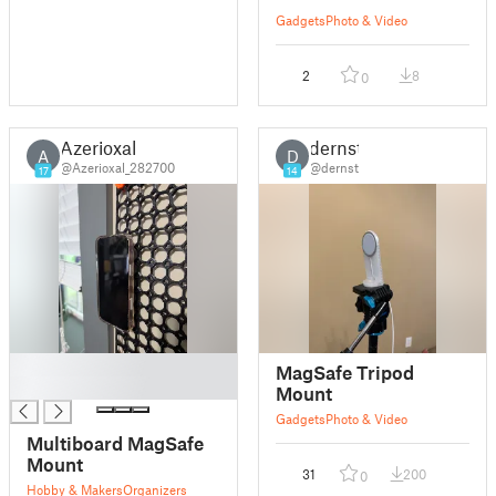
Gadgets
Photo & Video
2
8
0
Azerioxal
dernst
A
D
@Azerioxal_282700
@dernst
17
14
█
MagSafe Tripod
█
Mount
Gadgets
Photo & Video
Multiboard MagSafe
Mount
31
200
0
Hobby & Makers
Organizers