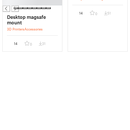
█
14
51
0
Desktop magsafe
mount
3D Printers
Accessories
14
31
0