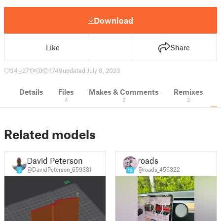
Download
Like
Share
34
271
0
1749
updated July 8, 2023
Details
Files
Makes & Comments
Remixes
4
2
2
Related models
David Peterson
roads
@DavidPeterson_659331
@roads_456322
7
13