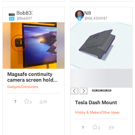
Bob837
N8
@Bob837
@N8_4334187
20
9
█
Magsafe continuity
█
camera screen holder
█
(iPhone)
Gadgets
Computers
Tesla Dash Mount
7
26
0
Hobby & Makers
Other Ideas
1
9
0