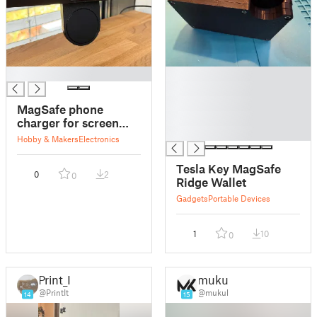
█
█
█
█
MagSafe phone
█
charger for screen
█
mount / dock
Hobby & Makers
Electronics
Tesla Key MagSafe
0
2
0
Ridge Wallet
Gadgets
Portable Devices
1
10
0
Print_It
mukul
@PrintIt
@mukul
14
15