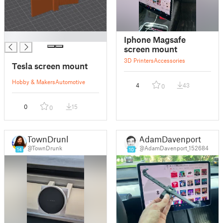
█
Iphone Magsafe
screen mount
3D Printers
Accessories
Tesla screen mount
Hobby & Makers
Automotive
4
43
0
0
15
0
TownDrunk
AdamDavenport
@TownDrunk
@AdamDavenport_152684
14
10