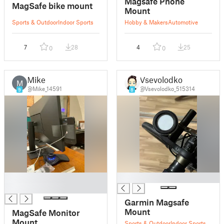
Magsafe Phone
MagSafe bike mount
Mount
Sports & Outdoor
Indoor Sports
Hobby & Makers
Automotive
7
28
4
25
0
0
Mike
Vsevolodko
M
@Mike_14591
@Vsevolodko_515314
9
8
█
█
█
Garmin Magsafe
Mount
MagSafe Monitor
Mount
Sports & Outdoor
Indoor Sports