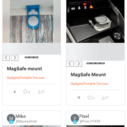
█
█
█
█
█
MagSafe mount
MagSafe Mount
Gadgets
Portable Devices
Gadgets
Portable Devices
4
19
0
11
47
0
Mike
Pixel
M
P
@Monkedified
@Pixel_111435
11
6