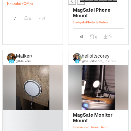
Household
Office
MagSafe iPhone
Mount
7
74
0
Gadgets
Photo & Video
41
104
0
Maikeru
helloitscorey
@Maikeru
@helloitscore_3570293
21
8
█
MagSafe Monitor
█
Mount
█
Household
Home Decor