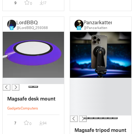
9
17
0
LordBBQ
Panzarkatten
@LordBBQ_259368
@Panzarkatten
9
17
█
█
█
█
Magsafe desk mount
█
█
Gadgets
Computers
█
7
94
0
Magsafe tripod mount