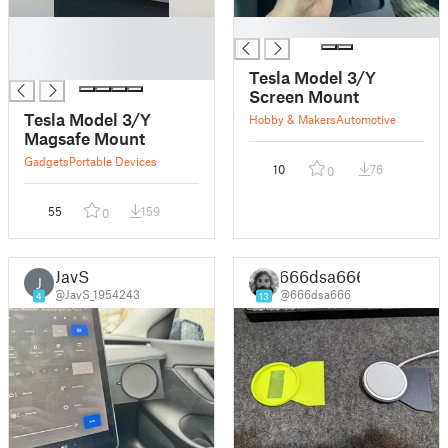
█
█
█
█
Tesla Model 3/Y
Screen Mount
Tesla Model 3/Y
Hobby & Makers
Automotive
Magsafe Mount
Gadgets
Portable Devices
10
76
0
55
159
0
JavS
666dsa666
J
@JavS_1954243
@666dsa666
4
13