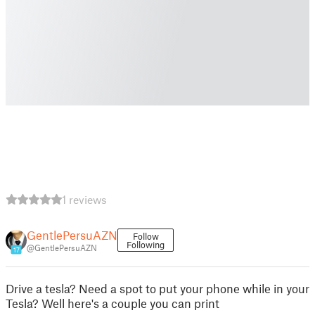
1 reviews
GentlePersuAZN
Follow
Following
@GentlePersuAZN
17
Drive a tesla? Need a spot to put your phone while in your
Tesla? Well here's a couple you can print