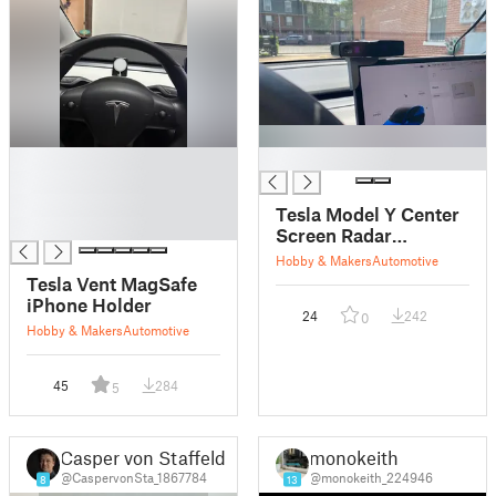
█
█
█
█
Tesla Model Y Center
█
Screen Radar
Detector Mount
Hobby & Makers
Automotive
Tesla Vent MagSafe
iPhone Holder
24
242
0
Hobby & Makers
Automotive
45
284
5
Casper von Staffeldt
monokeith
@CaspervonSta_1867784
@monokeith_224946
8
13