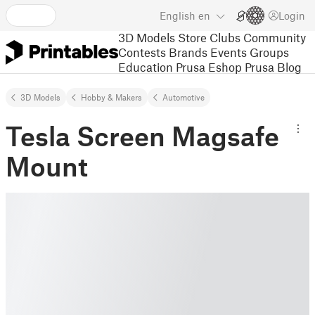
English
en
Login
3D Models
Store
Clubs
Community
Contests
Brands
Events
Groups
Education
Prusa Eshop
Prusa Blog
3D Models
Hobby & Makers
Automotive
Tesla Screen Magsafe
Mount