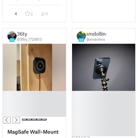
4
13
0
36ty
smdollins
@36ty_1720613
@smdollins
13
22
█
█
█
█
█
█
█
█
█
█
MagSafe Wall-Mount
█