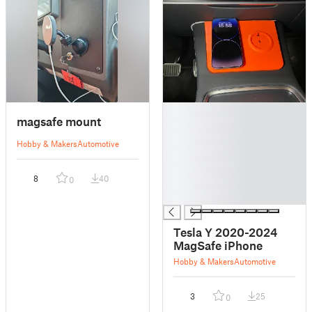
█
magsafe mount
█
█
Hobby & Makers
Automotive
█
█
8
40
0
█
█
Tesla Y 2020-2024
MagSafe iPhone
Hobby & Makers
Automotive
3
25
0