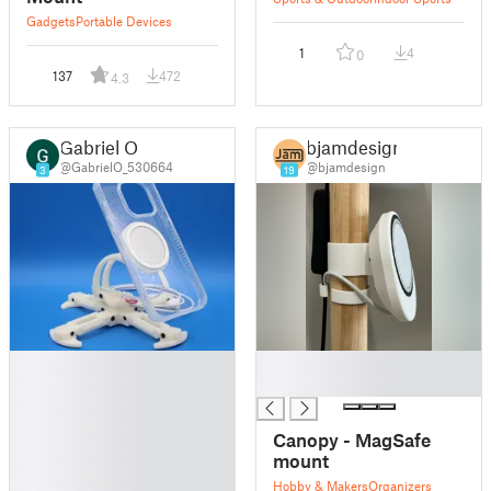
Gadgets
Portable Devices
1
4
0
137
472
4.3
Gabriel O
bjamdesign
@GabrielO_530664
@bjamdesign
3
19
█
█
█
█
█
█
Canopy - MagSafe
█
mount
█
Hobby & Makers
Organizers