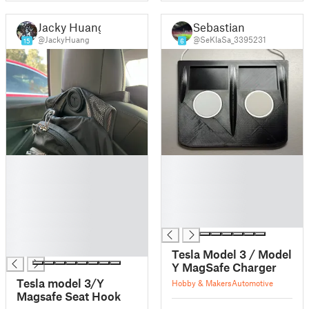
Jacky Huang
Sebastian
@JackyHuang
@SeKlaSa_3395231
15
6
█
█
█
█
█
█
█
█
█
█
█
█
Tesla Model 3 / Model
Y MagSafe Charger
Tesla model 3/Y
Hobby & Makers
Automotive
Magsafe Seat Hook