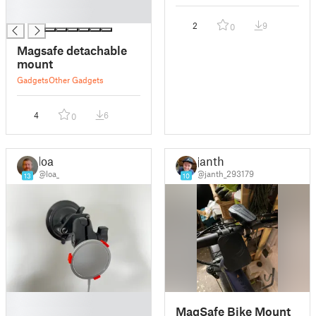
█
█
2
9
0
Magsafe detachable
mount
Gadgets
Other Gadgets
4
6
0
loa
janth
@loa_
@janth_293179
13
10
█
MagSafe Bike Mount
█