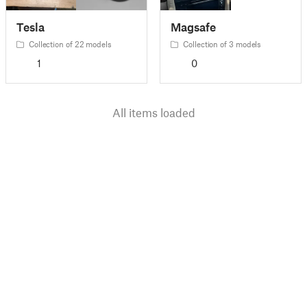
Tesla
Magsafe
Collection of 22 models
Collection of 3 models
1
0
All items loaded