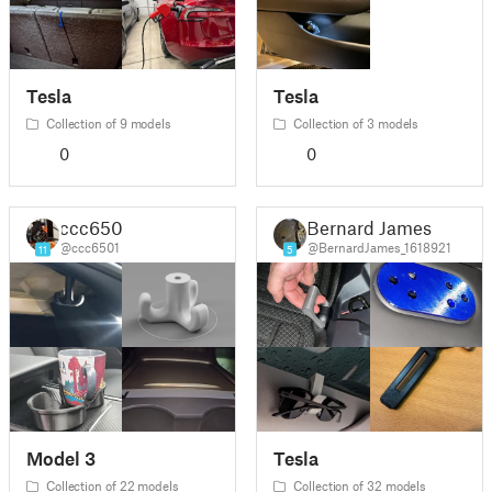
Tesla
Tesla
Collection of 9 models
Collection of 3 models
0
0
ccc6501
Bernard James
@ccc6501
@BernardJames_1618921
11
5
Model 3
Tesla
Collection of 22 models
Collection of 32 models