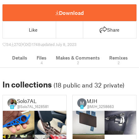
Download
Like
Share
34
270
0
1748
updated July 8, 2023
Details
Files
Makes & Comments
Remixes
4
2
2
In collections
(18 public and 32 private)
Solo7AL
MJH
M
@Solo7AL_1628581
@MJH_3258663
0
1