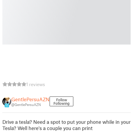
1 reviews
GentlePersuAZN
Follow
Following
@GentlePersuAZN
17
Drive a tesla? Need a spot to put your phone while in your
Tesla? Well here's a couple you can print