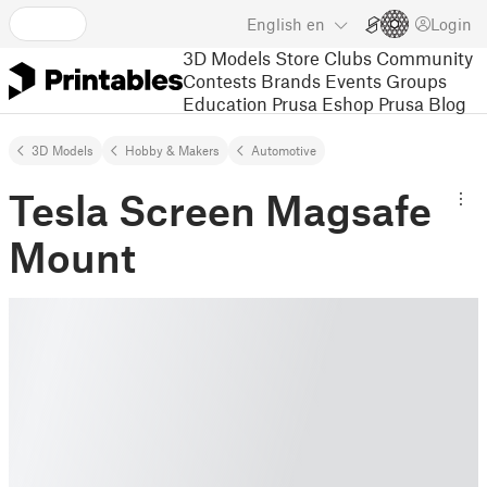
English
en
Login
3D Models
Store
Clubs
Community
Contests
Brands
Events
Groups
Education
Prusa Eshop
Prusa Blog
3D Models
Hobby & Makers
Automotive
Tesla Screen Magsafe
Mount