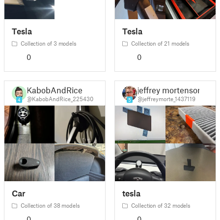
Tesla
Tesla
Collection of 3 models
Collection of 21 models
0
0
KabobAndRice
jeffrey mortenson
@KabobAndRice_225430
@jeffreymorte_1437119
4
5
Car
tesla
Collection of 38 models
Collection of 32 models
0
0