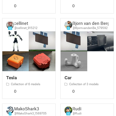
0
0
cellinet
Bjorn van den Berg
@cellinet_915212
@BjornvandenBe_579592
10
5
Tesla
Car
Collection of 6 models
Collection of 3 models
0
0
MakoShark3
Rudi
@MakoShark3_1569705
@Rudi
7
15