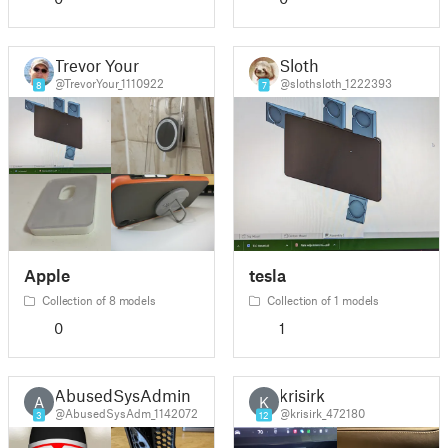
Trevor Your
Sloth
@TrevorYour_1110922
@slothsloth_1222393
8
7
Apple
tesla
Collection of 8 models
Collection of 1 models
0
1
AbusedSysAdmin
krisirk
A
K
@AbusedSysAdm_1142072
@krisirk_472180
3
12