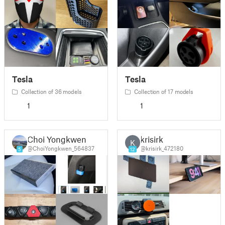
Tesla
Tesla
Collection of 36 models
Collection of 17 models
1
1
Choi Yongkwen
krisirk
K
@ChoiYongkwen_564837
@krisirk_472180
5
12