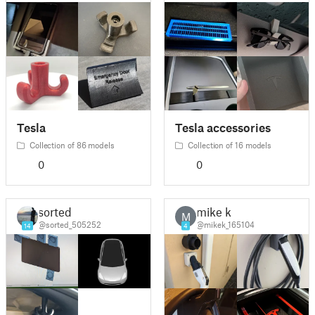
Tesla
Tesla accessories
Collection of 86 models
Collection of 16 models
0
0
sorted
mike k
M
@sorted_505252
@mikek_165104
14
4