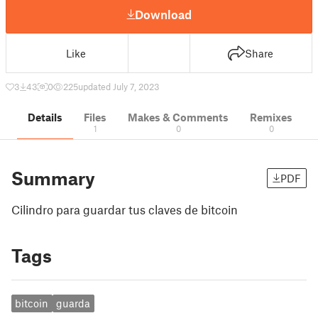
Download
Like
Share
3
43
0
225
updated July 7, 2023
Details
Files
Makes & Comments
Remixes
1
0
0
Summary
PDF
Cilindro para guardar tus claves de bitcoin
Tags
bitcoin
guarda