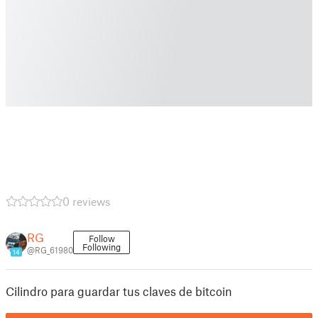
0 reviews
RG
Follow
Following
@RG_61980
14
Cilindro para guardar tus claves de bitcoin