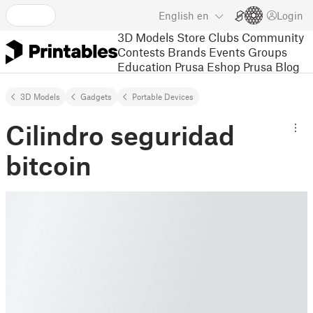
English
en
Login
3D Models
Store
Clubs
Community
Contests
Brands
Events
Groups
Education
Prusa Eshop
Prusa Blog
3D Models
Gadgets
Portable Devices
Cilindro seguridad
bitcoin