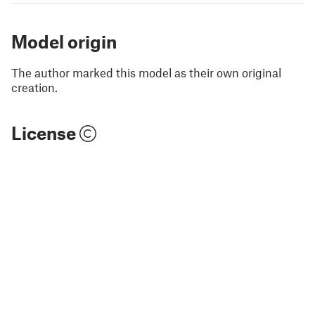
Model origin
The author marked this model as their own original
creation.
License