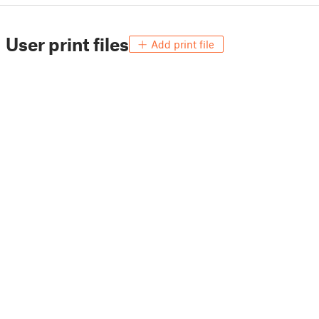
User print files
Add print file