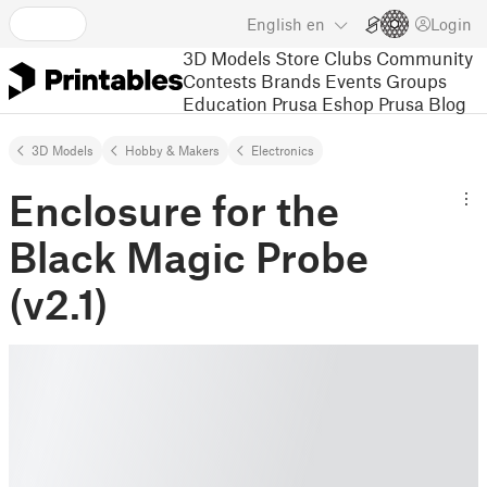
English
en
Login
3D Models
Store
Clubs
Community
Contests
Brands
Events
Groups
Education
Prusa Eshop
Prusa Blog
3D Models
Hobby & Makers
Electronics
Enclosure for the
Black Magic Probe
(v2.1)