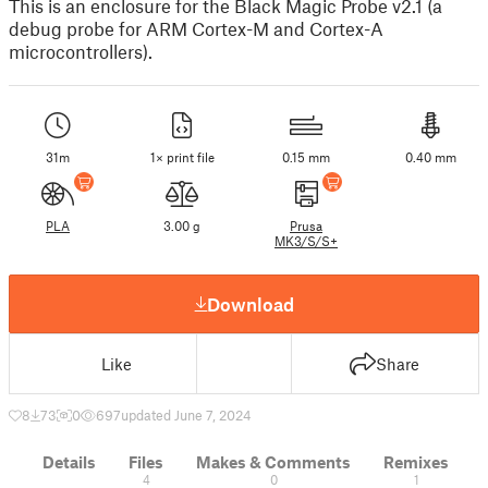
This is an enclosure for the Black Magic Probe v2.1 (a
debug probe for ARM Cortex-M and Cortex-A
microcontrollers).
31m
1× print file
0.15 mm
0.40 mm
PLA
3.00 g
Prusa
MK3/S/S+
Download
Like
Share
8
73
0
697
updated June 7, 2024
Details
Files
Makes & Comments
Remixes
4
0
1