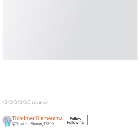
0 reviews
Thiadmer Riemersma
Follow
Following
@ThiadmerRiemer_47800
15