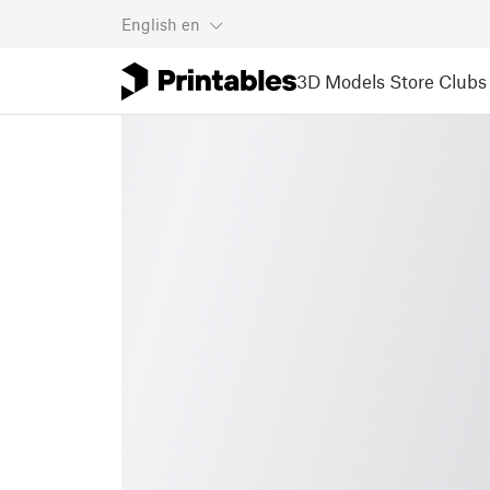
English
en
3D Models
Store
Clubs