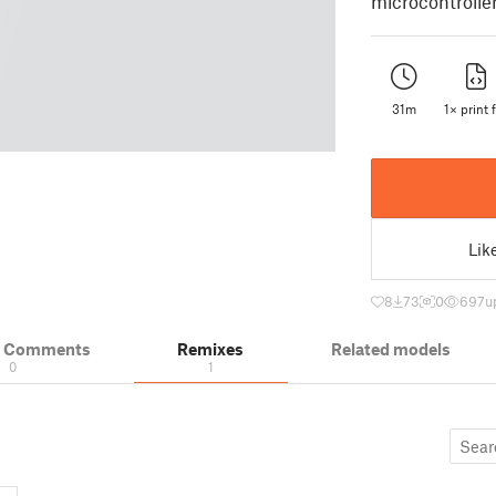
microcontroller
31m
1× print f
Lik
8
73
0
697
u
& Comments
Remixes
Related models
0
1