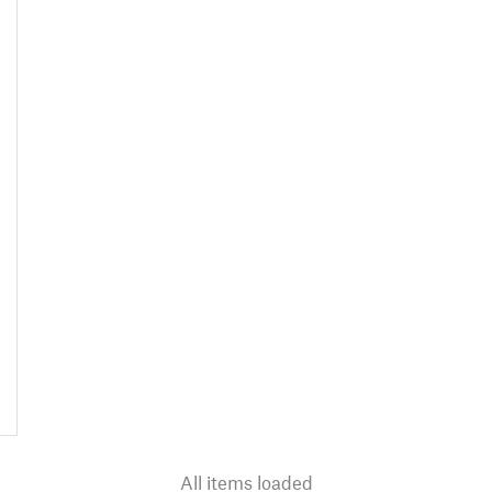
All items loaded