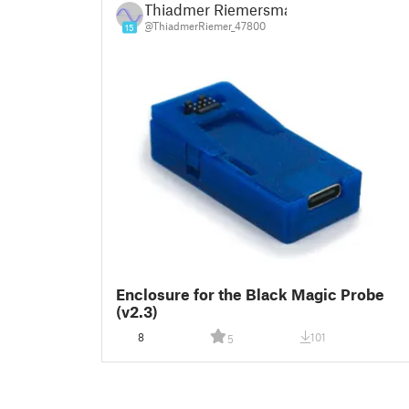
Thiadmer Riemersma
@ThiadmerRiemer_47800
15
Enclosure for the Black Magic Probe
(v2.3)
8
101
5