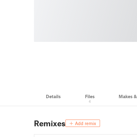
Details
Files
Makes 
4
Remixes
Add remix