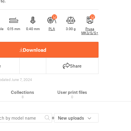
s).
ile
0.15 mm
0.40 mm
PLA
3.00 g
Prusa
MK3/S/S+
Download
e
Share
pdated June 7, 2024
Collections
User print files
8
0
New uploads