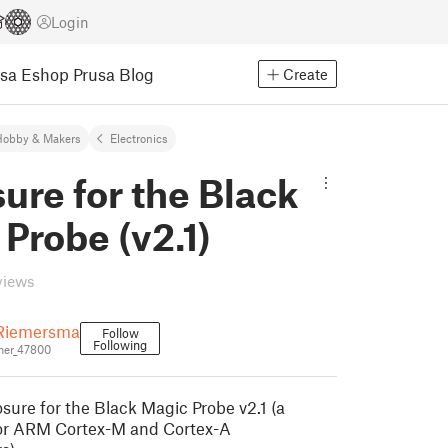
Login
usa Eshop
Prusa Blog
Create
Hobby & Makers
Electronics
ure for the Black
Probe (v2.1)
views
Riemersma
Follow
Following
er_47800
osure for the Black Magic Probe v2.1 (a
or ARM Cortex-M and Cortex-A