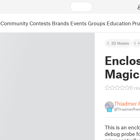
Community
Contests
Brands
Events
Groups
Education
Pr
3D Models
Enclos
Magic 
0 re
Thiadmer 
@ThiadmerRiem
15
This is an encl
debug probe f