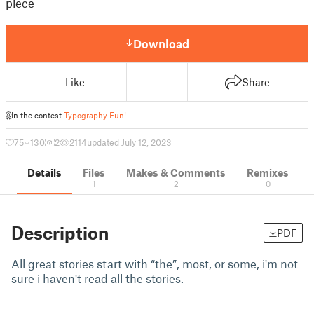
piece
Download
Like
Share
In the contest
Typography Fun!
75
130
2
2114
updated July 12, 2023
Details
Files
Makes & Comments
Remixes
1
2
0
Description
PDF
All great stories start with “the”, most, or some, i'm not
sure i haven't read all the stories.