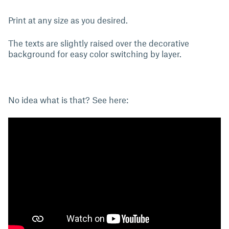
Print at any size as you desired.
The texts are slightly raised over the decorative
background for easy color switching by layer.
No idea what is that? See here: