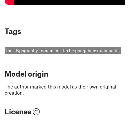
Tags
the
typography
ornament
text
spongebobsquarepants
Model origin
The author marked this model as their own original
creation.
License