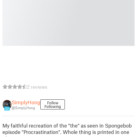
2 reviews
SimplyHong
Follow
Following
@SimplyHong
22
My faithful recreation of the "the" as seen in Spongebob
episode "Procrastination". Whole thing is printed in one