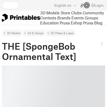
English
en
Login
3D Models
Store
Clubs
Community
Contests
Brands
Events
Groups
Education
Prusa Eshop
Prusa Blog
3D Models
Art & Design
2D Plates & Logos
THE [SpongeBob
Ornamental Text]