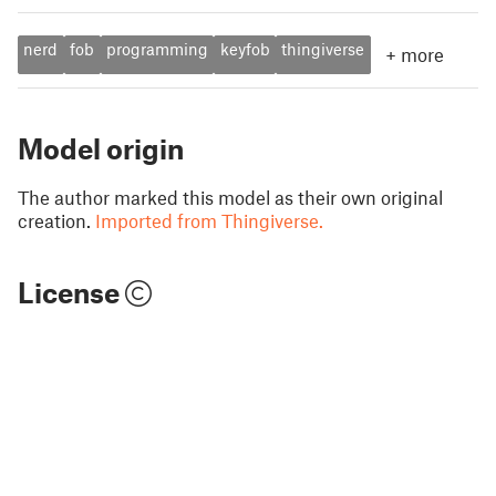
nerd
fob
programming
keyfob
thingiverse
+
more
Model origin
The author marked this model as their own original
creation.
Imported from Thingiverse.
License