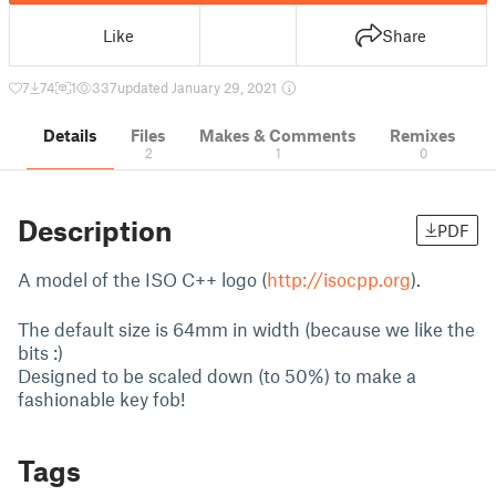
Like
Share
7
74
1
337
updated January 29, 2021
Details
Files
Makes & Comments
Remixes
2
1
0
Description
PDF
A model of the ISO C++ logo (
http://isocpp.org
).
The default size is 64mm in width (because we like the
bits :)
Designed to be scaled down (to 50%) to make a
fashionable key fob!
Tags