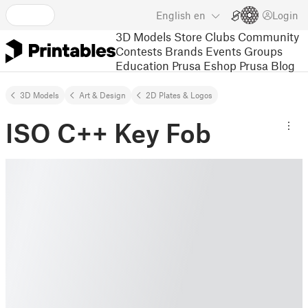
English
en
Login
3D Models
Store
Clubs
Community
Contests
Brands
Events
Groups
Education
Prusa Eshop
Prusa Blog
3D Models
Art & Design
2D Plates & Logos
ISO C++ Key Fob