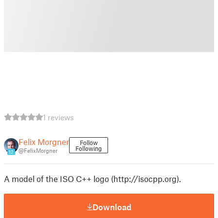
1 reviews
Felix Morgner
Follow
Following
@FelixMorgner
12
A model of the ISO C++ logo (http://isocpp.org).
Download