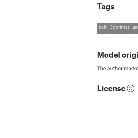
Tags
belt
3dprinter
za
Model orig
The author marked
License