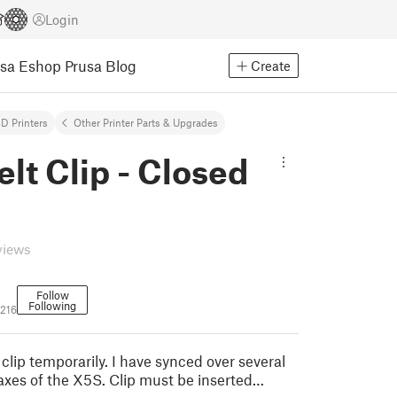
Login
usa Eshop
Prusa Blog
Create
D Printers
Other Printer Parts & Upgrades
lt Clip - Closed
views
Follow
Following
216
 clip temporarily. I have synced over several
axes of the X5S. Clip must be inserted…