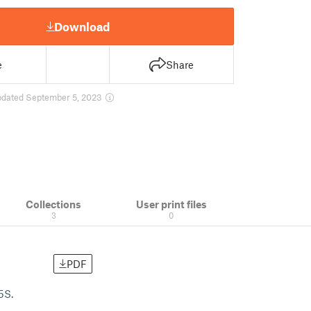
Download
e
Share
pdated September 5, 2023
Collections
User print files
3
0
PDF
5S.