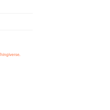
hingiverse.