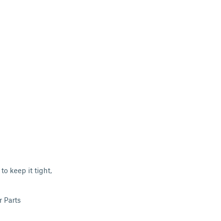
 to keep it tight,
r Parts