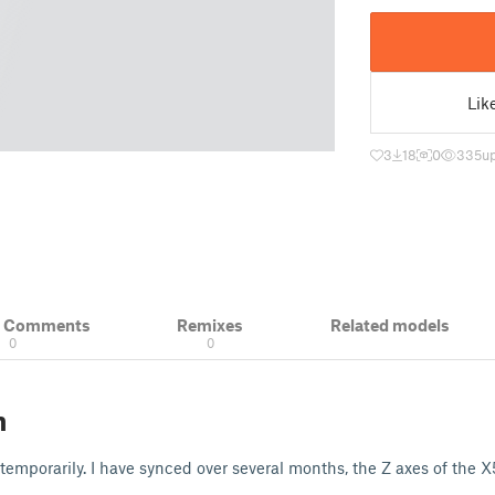
Lik
3
18
0
335
u
& Comments
Remixes
Related models
0
0
n
 temporarily. I have synced over several months, the Z axes of the X