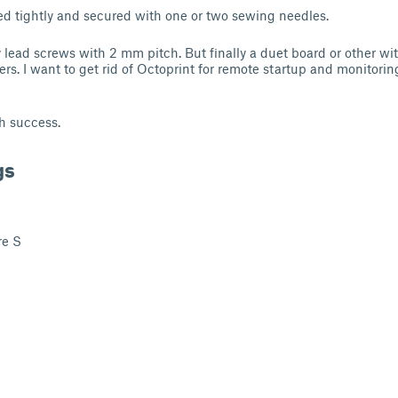
ed tightly and secured with one or two sewing needles.
ly lead screws with 2 mm pitch. But finally a duet board or other w
nters. I want to get rid of Octoprint for remote startup and monitorin
h success.
gs
re S