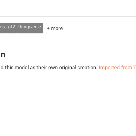
xis
gt2
thingiverse
+
more
in
 this model as their own original creation.
Imported from T