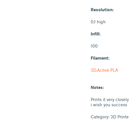
Resolution:
0.1 high
Infill:
100
Filament:
3D.Active PLA
Notes:
Prints it very closely
i wish you success
Category: 3D Printe