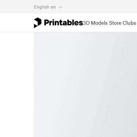
English
en
3D Models
Store
Clubs