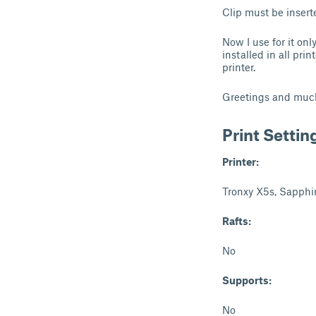
Clip must be insert
Now I use for it on
installed in all pri
printer.
Greetings and muc
Print Settin
Printer:
Tronxy X5s, Sapphi
Rafts:
No
Supports:
No