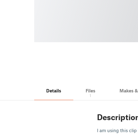
Details
Files
Makes 
1
Descriptio
I am using this clip