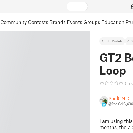
Community
Contests
Brands
Events
Groups
Education
Pr
3D Models
3
GT2 Be
Loop
0 re
PoolCNC
@PoolCNC_496
9
I am using this
months, the Z 