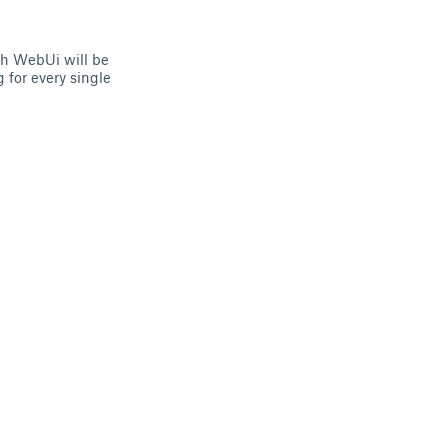
ith WebUi will be
g for every single