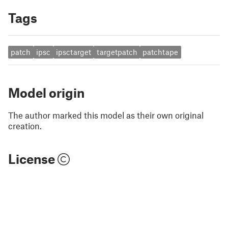
Tags
patch
ipsc
ipsctarget
targetpatch
patchtape
Model origin
The author marked this model as their own original
creation.
License