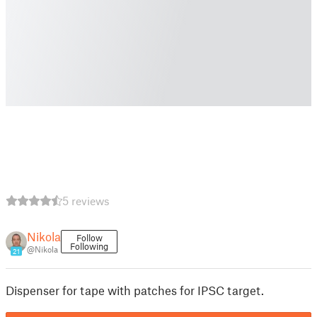
5 reviews
Nikola
Follow
Following
@Nikola
21
Dispenser for tape with patches for IPSC target.