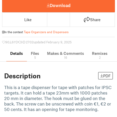
Download
Like
Share
In the contest
Tape Organizers and Dispensers
90
611
3
2702
updated February 9, 2025
Details
Files
Makes & Comments
Remixes
5
16
2
Description
PDF
This is a tape dispenser for tape with patches for IPSC
targets. It can hold a tape 23mm with 1000 patches
20 mm in diameter. The hook must be glued on the
back. The screw can be unscrewed with coin €1, €2 or
50 cents. It has an opening for tape monitoring.