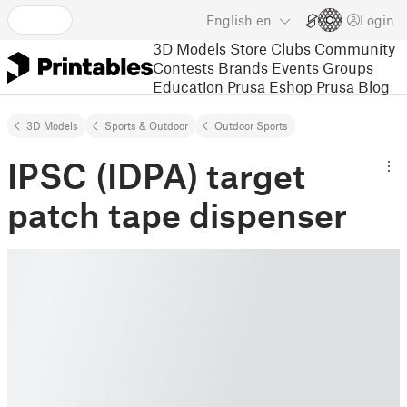
English
en
Login
3D Models
Store
Clubs
Community
Contests
Brands
Events
Groups
Education
Prusa Eshop
Prusa Blog
3D Models
Sports & Outdoor
Outdoor Sports
IPSC (IDPA) target
patch tape dispenser