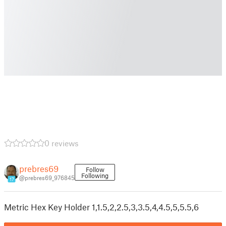
0 reviews
prebres69
Follow
Following
@prebres69_976845
17
Metric Hex Key Holder 1,1.5,2,2.5,3,3.5,4,4.5,5,5.5,6