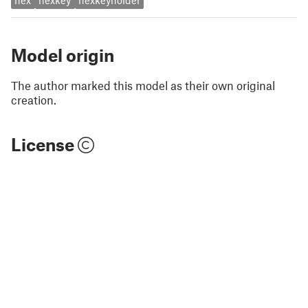
hex
hexkey
hexkeyholder
Model origin
The author marked this model as their own original
creation.
License