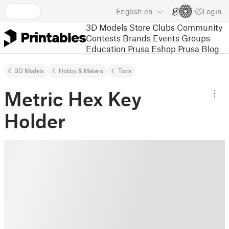
English
en
Login
3D Models
Store
Clubs
Community
Contests
Brands
Events
Groups
Education
Prusa Eshop
Prusa Blog
3D Models
Hobby & Makers
Tools
Metric Hex Key
Holder