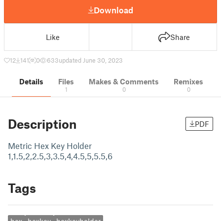
Download
Like
Share
12
141
0
633
updated June 30, 2023
Details
Files
Makes & Comments
Remixes
1
0
0
Description
PDF
Metric Hex Key Holder
1,1.5,2,2.5,3,3.5,4,4.5,5,5.5,6
Tags