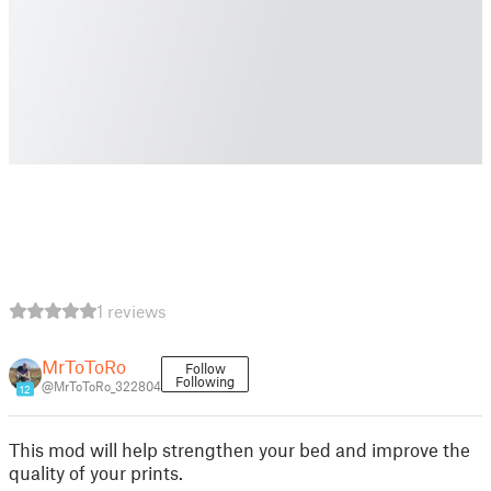
1 reviews
MrToToRo
Follow
Following
@MrToToRo_322804
12
This mod will help strengthen your bed and improve the
quality of your prints.