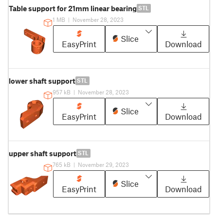
Table support for 21mm linear bearing
STL
1 MB
|
November 28, 2023
Slice
EasyPrint
Download
lower shaft support
STL
957 kB
|
November 28, 2023
Slice
EasyPrint
Download
upper shaft support
STL
765 kB
|
November 29, 2023
Slice
EasyPrint
Download