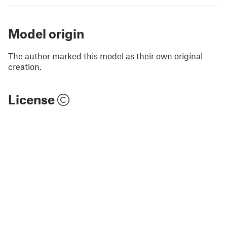
Model origin
The author marked this model as their own original
creation.
License