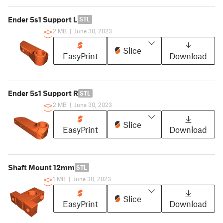
Ender 5s1 Support L
STL
2 MB
|
June 30, 2023
Slice
EasyPrint
Download
Ender 5s1 Support R
STL
2 MB
|
June 30, 2023
Slice
EasyPrint
Download
Shaft Mount 12mm
STL
1 MB
|
June 30, 2023
Slice
EasyPrint
Download