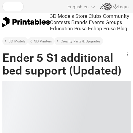
English
en
Login
3D Models
Store
Clubs
Community
Contests
Brands
Events
Groups
Education
Prusa Eshop
Prusa Blog
3D Models
3D Printers
Creality Parts & Upgrades
Ender 5 S1 additional
bed support (Updated)