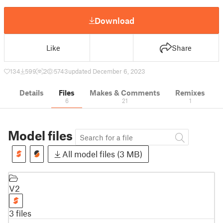
Download
Like
Share
134
599
2
5743
updated December 6, 2023
Details
Files
Makes & Comments
Remixes
6
21
1
Model files
All model files (3 MB)
V2
3 files