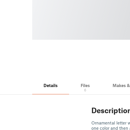
Details
Files
Makes 
6
Descriptio
Ornamental letter wi
one color and then 