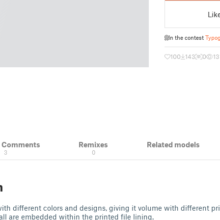
Lik
In the contest
Typog
100
143
0
13
& Comments
Remixes
Related models
3
0
n
th different colors and designs, giving it volume with different pr
all are embedded within the printed file lining.