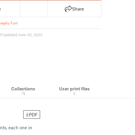
e
Share
raphy Fun!
17
updated June 30, 2023
Collections
User print files
78
0
PDF
ints, each one in