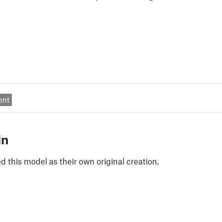
ent
in
 this model as their own original creation.