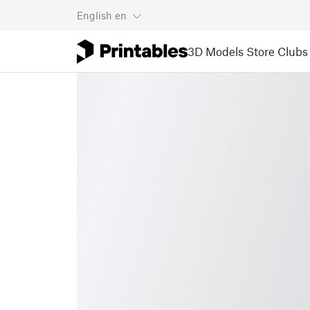
English
en
3D Models
Store
Clubs