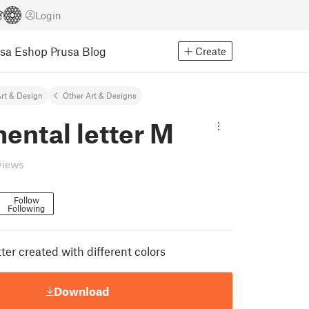
Login
usa Eshop
Prusa Blog
Create
rt & Design
Other Art & Designs
ental letter M
views
Follow
Following
er created with different colors
Download