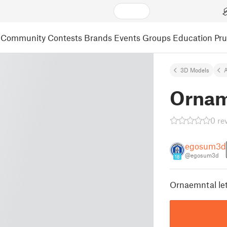
Community
Contests
Brands
Events
Groups
Education
Pr
3D Models
A
Ornam
0 re
egosum3d
@egosum3d
18
Ornaemntal lett