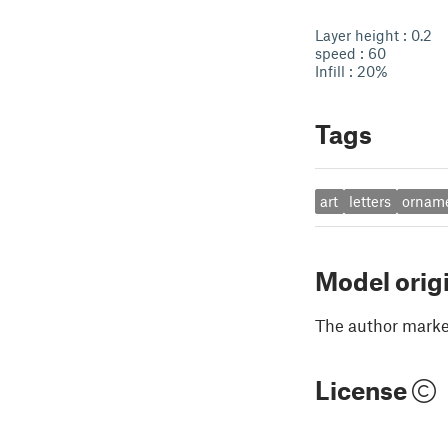
Layer height : 0.2
speed : 60
Infill : 20%
Tags
art
letters
ornam
Model orig
The author marked
License