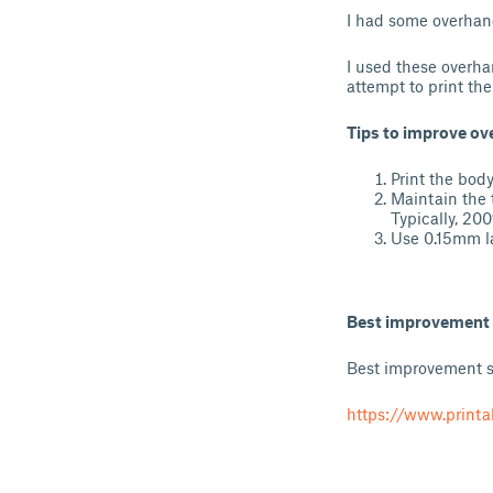
I had some overhang
I used these overha
attempt to print the
Tips to improve o
Print the body
Maintain the 
Typically, 20
Use 0.15mm la
Best improvement
Best improvement so
https://www.print