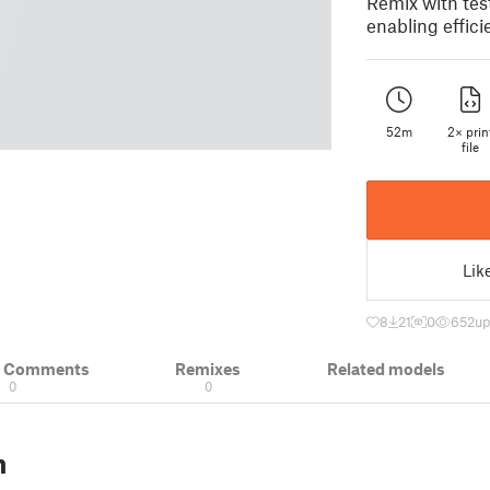
Remix with tes
enabling effici
52m
2× prin
file
Lik
8
21
0
652
up
& Comments
Remixes
Related models
0
0
n