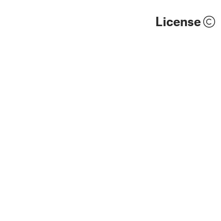
License