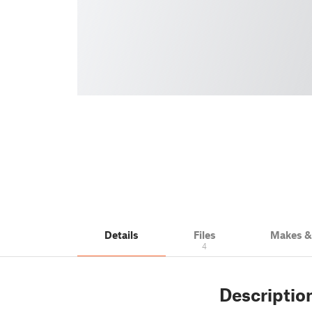
Details
Files
Makes 
4
Descriptio