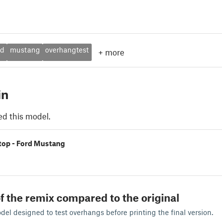
rd
mustang
overhangtest
+
more
in
ed this model.
 stop - Ford Mustang
f the remix compared to the original
odel designed to test overhangs before printing the final version.