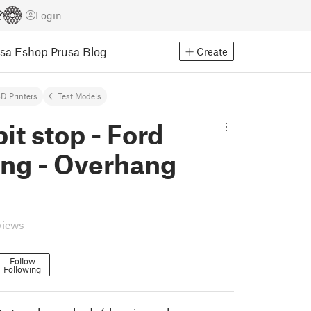
Login
usa Eshop
Prusa Blog
Create
D Printers
Test Models
pit stop - Ford
ng - Overhang
views
Follow
Following