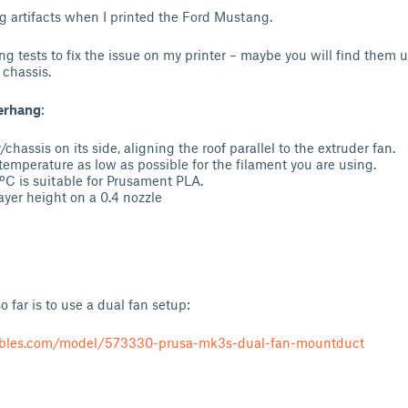
 artifacts when I printed the Ford Mustang.
ng tests to fix the issue on my printer – maybe you will find them u
 chassis.
verhang
:
/chassis on its side, aligning the roof parallel to the extruder fan.
temperature as low as possible for the filament you are using.
0ºC is suitable for Prusament PLA.
yer height on a 0.4 nozzle
 far is to use a dual fan setup:
ables.com/model/573330-prusa-mk3s-dual-fan-mountduct