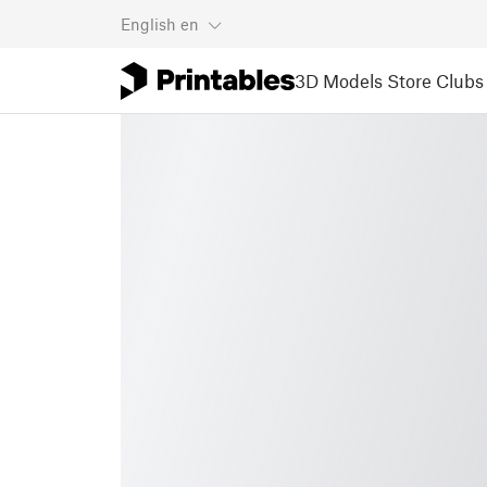
English
en
3D Models
Store
Clubs