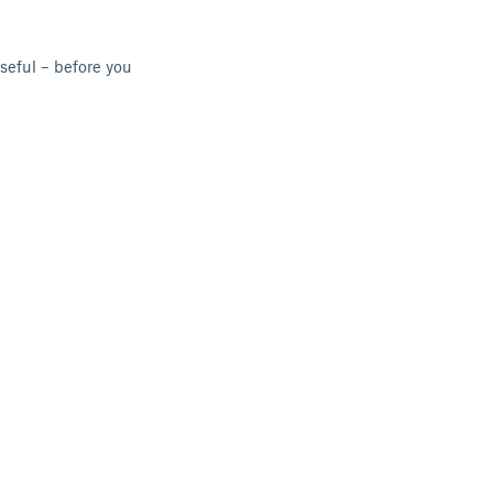
seful – before you