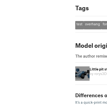
Tags
test
overhang
fo
Model orig
The author remix
Little pit
by rorys3D
Differences o
It’s a quick-print m