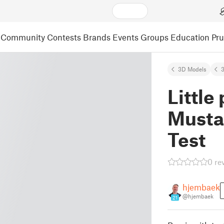
Community
Contests
Brands
Events
Groups
Education
Pr
3D Models
3
Little 
Musta
Test
0 re
hjembaek
@hjembaek
21