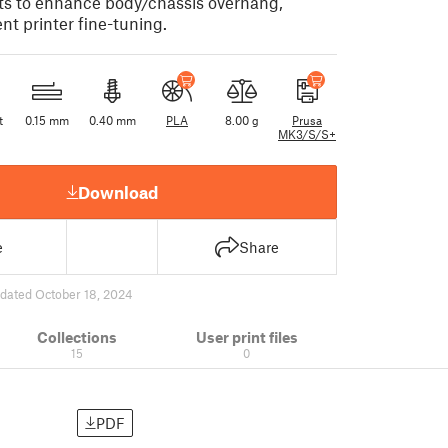
ts to enhance body/chassis overhang,
ent printer fine-tuning.
t
0.15 mm
0.40 mm
PLA
8.00 g
Prusa
MK3/S/S+
Download
e
Share
dated October 18, 2024
Collections
User print files
15
0
PDF