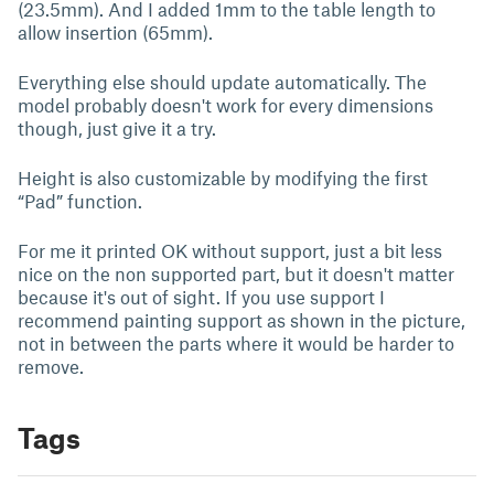
(23.5mm). And I added 1mm to the table length to
allow insertion (65mm).
Everything else should update automatically. The
model probably doesn't work for every dimensions
though, just give it a try.
Height is also customizable by modifying the first
“Pad” function.
For me it printed OK without support, just a bit less
nice on the non supported part, but it doesn't matter
because it's out of sight. If you use support I
recommend painting support as shown in the picture,
not in between the parts where it would be harder to
remove.
Tags