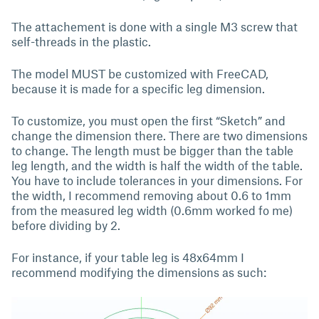
The attachement is done with a single M3 screw that
self-threads in the plastic.
The model MUST be customized with FreeCAD,
because it is made for a specific leg dimension.
To customize, you must open the first “Sketch” and
change the dimension there. There are two dimensions
to change. The length must be bigger than the table
leg length, and the width is half the width of the table.
You have to include tolerances in your dimensions. For
the width, I recommend removing about 0.6 to 1mm
from the measured leg width (0.6mm worked fo me)
before dividing by 2.
For instance, if your table leg is 48x64mm I
recommend modifying the dimensions as such: