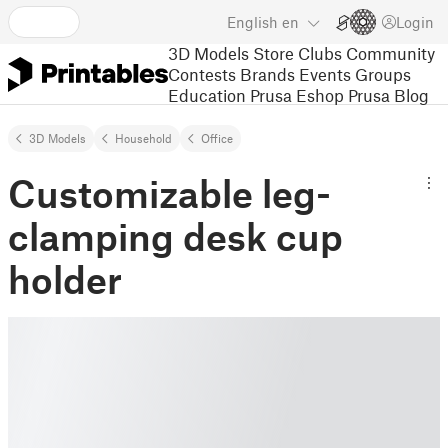
English
en
Login
3D Models
Store
Clubs
Community
Contests
Brands
Events
Groups
Education
Prusa Eshop
Prusa Blog
3D Models
Household
Office
Customizable leg-
clamping desk cup
holder