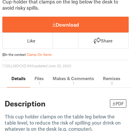
Cup-holder that clamps on the leg below the desk to
avoid risky spills.
Download
Like
Share
In the contest
Clamp-On Items
20
56
1
993
updated June 25, 2023
Details
Files
Makes & Comments
Remixes
1
1
0
Description
PDF
This cup holder clamps on the table leg below the
table level, to reduce the risk of spilling your drink on
whatever is on the desk (e.g. computer).