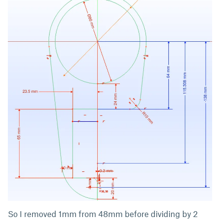
So I removed 1mm from 48mm before dividing by 2