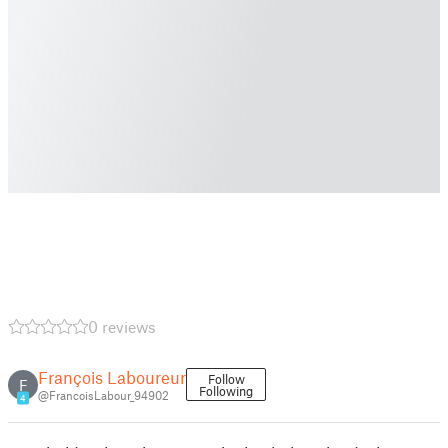
0 reviews
François Laboureur
Follow
F
Following
@FrancoisLabour_94902
4