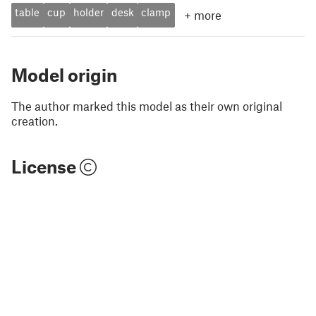
table
cup
holder
desk
clamp
+
more
Model origin
The author marked this model as their own original
creation.
License