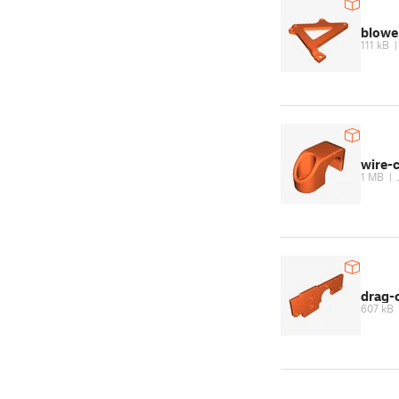
blowe
111 kB
wire-c
1 MB
|
drag-
607 kB