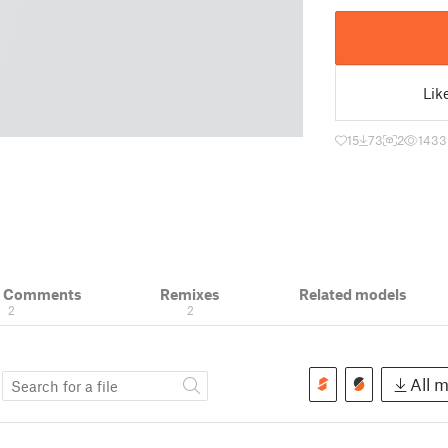
Lik
15
73
2
1433
& Comments
Remixes
Related models
2
2
s
All m