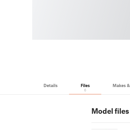
Details
Files
Makes 
6
Model file