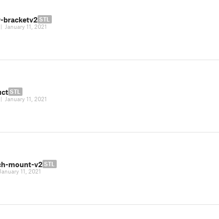
-bracketv2
STL
|
January 11, 2021
uct
STL
|
January 11, 2021
ch-mount-v2
STL
January 11, 2021