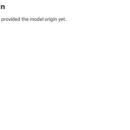
in
 provided the model origin yet.