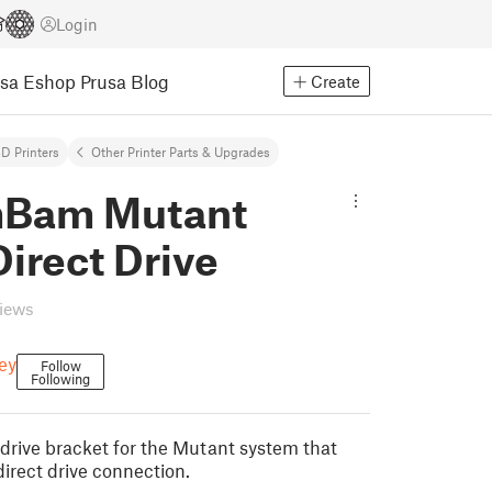
Login
usa Eshop
Prusa Blog
Create
D Printers
Other Printer Parts & Upgrades
Bam Mutant
irect Drive
views
ey
Follow
Following
t drive bracket for the Mutant system that
irect drive connection.