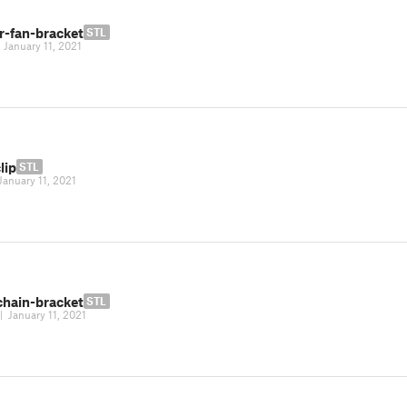
r-fan-bracket
STL
|
January 11, 2021
lip
STL
January 11, 2021
chain-bracket
STL
|
January 11, 2021