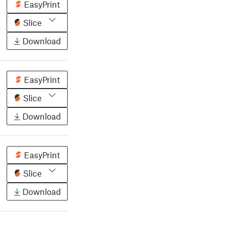
EasyPrint
Slice
Download
EasyPrint
Slice
Download
EasyPrint
Slice
Download