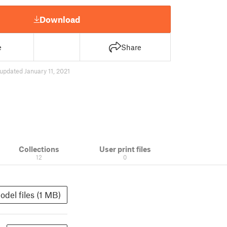
Download
e
Share
updated January 11, 2021
Collections
User print files
12
0
odel files (1 MB)