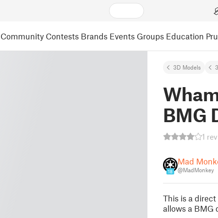
Community
Contests
Brands
Events
Groups
Education
Pr
3D Models
3
Wham
BMG D
1 re
Mad Monk
@MadMonkey
18
This is a direc
allows a BMG d