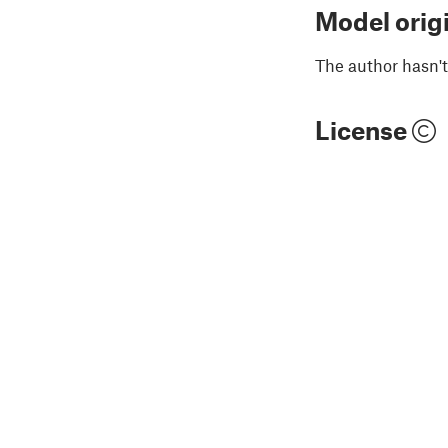
Model orig
The author hasn't
License