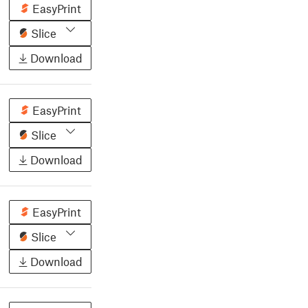
EasyPrint
Slice
Download
EasyPrint
Slice
Download
EasyPrint
Slice
Download