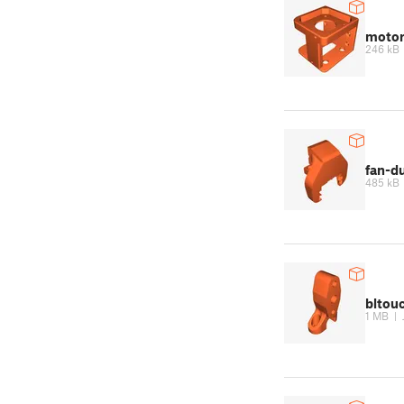
motor
246 kB
fan-d
485 kB
bltou
1 MB
|