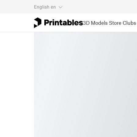
English
en
3D Models
Store
Clubs