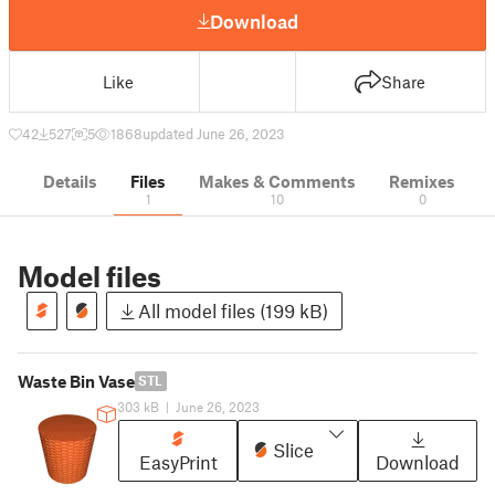
Download
Like
Share
42
527
5
1868
updated June 26, 2023
Details
Files
Makes & Comments
Remixes
1
10
0
Model files
All model files (199 kB)
Waste Bin Vase
STL
303 kB
|
June 26, 2023
Slice
EasyPrint
Download