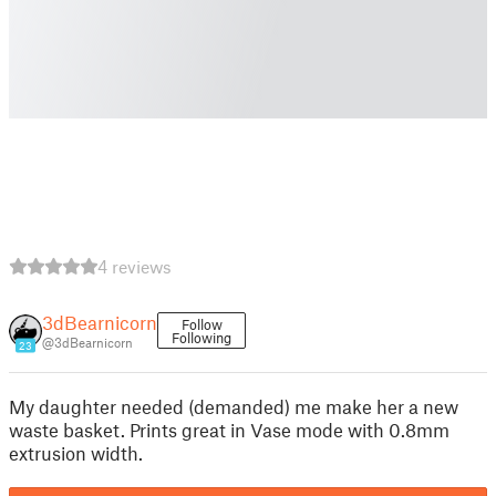
4 reviews
3dBearnicorn
Follow
Following
@3dBearnicorn
23
My daughter needed (demanded) me make her a new
waste basket. Prints great in Vase mode with 0.8mm
extrusion width.