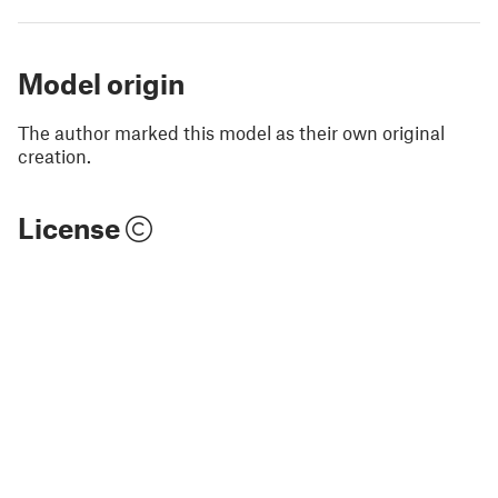
Model origin
The author marked this model as their own original
creation.
License