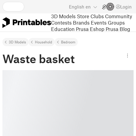
English
en
Login
3D Models
Store
Clubs
Community
Contests
Brands
Events
Groups
Education
Prusa Eshop
Prusa Blog
3D Models
Household
Bedroom
Waste basket