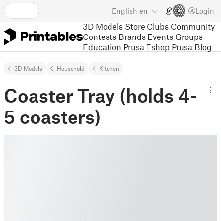
English
en
Login
3D Models
Store
Clubs
Community
Contests
Brands
Events
Groups
Education
Prusa Eshop
Prusa Blog
3D Models
Household
Kitchen
Coaster Tray (holds 4-
5 coasters)