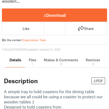
wooden…
Download
Like
Share
In the contest
Organization Tools
9
63
0
508
updated January 6, 2021
Details
Files
Makes & Comments
Remixes
1
0
0
Description
PDF
A simple tray to hold coasters for the dining table
because we all could be using a coaster to protect our
wooden tables :)
Designed to hold coasters from