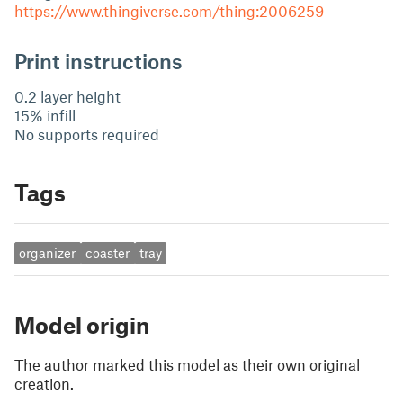
https://www.thingiverse.com/thing:2006259
Print instructions
0.2 layer height
15% infill
No supports required
Tags
organizer
coaster
tray
Model origin
The author marked this model as their own original
creation.