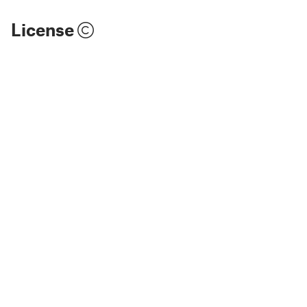
License