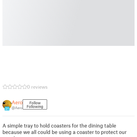
0 reviews
Aero
Follow
Following
@Aero
21
A simple tray to hold coasters for the dining table
because we all could be using a coaster to protect our