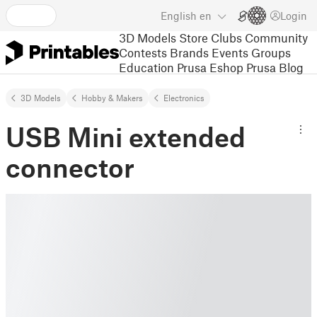
English
en
Login
3D Models
Store
Clubs
Community
Contests
Brands
Events
Groups
Education
Prusa Eshop
Prusa Blog
3D Models
Hobby & Makers
Electronics
USB Mini extended
connector