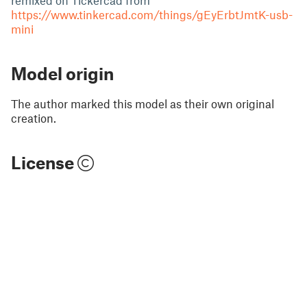
remixed on Tickercad from
https://www.tinkercad.com/things/gEyErbtJmtK-usb-
mini
Model origin
The author marked this model as their own original
creation.
License