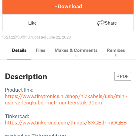
Download
Like
Share
2
22
0
137
updated June 22, 2023
Details
Files
Makes & Comments
Remixes
1
0
0
Description
PDF
Product link:
https://www.tinytronics.nl/shop/nl/kabels/usb/mini-
usb-verlengkabel-met-monteerstuk-30cm
Tinkercad:
https://www.tinkercad.com/things/8XGEdFmOQEB