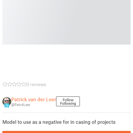
0 reviews
Patrick van der Leer
Follow
Following
@PatvdLeer
19
Model to use as a negative for in casing of projects