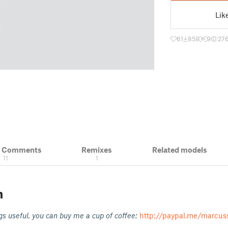
Lik
61
859
9
27
& Comments
Remixes
Related models
11
1
n
gs useful, you can buy me a cup of coffee:
http://paypal.me/marcus