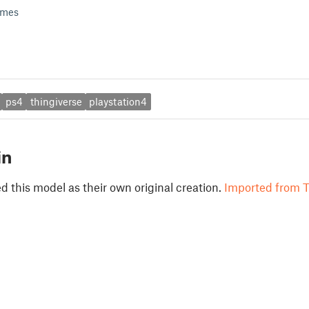
ames
ps4
thingiverse
playstation4
in
 this model as their own original creation.
Imported from T