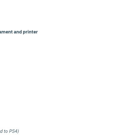
lament and printer
d to PS4)