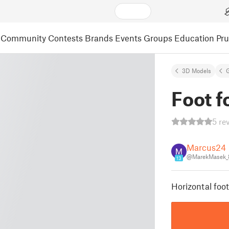
Community
Contests
Brands
Events
Groups
Education
Pr
3D Models
Foot f
5 re
Marcus24
@MarekMasek_
13
Horizontal foo