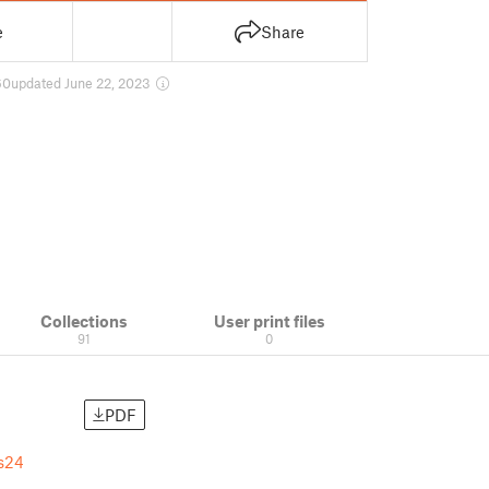
e
Share
60
updated June 22, 2023
Collections
User print files
91
0
PDF
s24