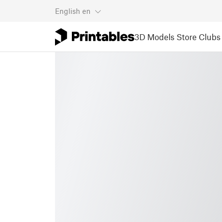
English
en
3D Models
Store
Clubs