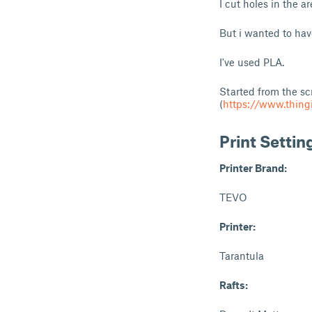
I cut holes in the a
But i wanted to have
I've used PLA.
Started from the sc
(
https://www.thing
Print Settin
Printer Brand:
TEVO
Printer:
Tarantula
Rafts: