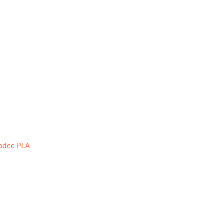
ladec PLA