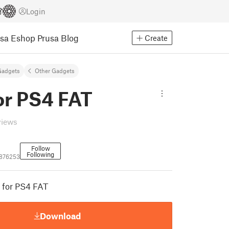
Login
usa Eshop
Prusa Blog
Create
Gadgets
Other Gadgets
or PS4 FAT
views
Follow
Following
876253
t for PS4 FAT
Download