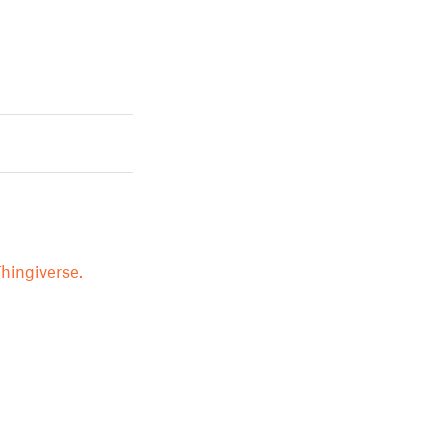
hingiverse.