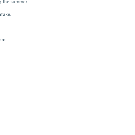
ing the summer.
ntake.
pro