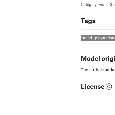
Category: Video G
Tags
stand
playstation
Model orig
The author marked
License