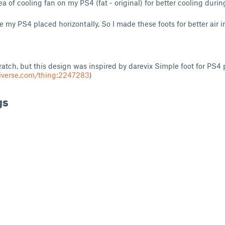
rea of cooling fan on my PS4 (fat - original) for better cooling dur
 my PS4 placed horizontally, So I made these foots for better air i
ratch, but this design was inspired by darevix Simple foot for PS4 
iverse.com/thing:2247283
)
gs