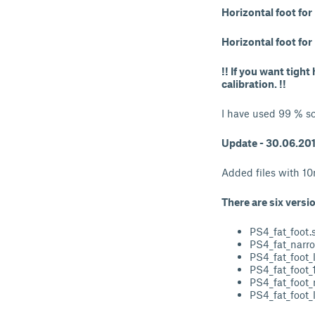
Horizontal foot fo
Horizontal foot fo
!! If you want tigh
calibration. !!
I have used 99 % sc
Update - 30.06.20
Added files with 1
There are six versi
PS4_fat_foot.s
PS4_fat_narro
PS4_fat_foot_l
PS4_fat_foot_
PS4_fat_foot_
PS4_fat_foot_