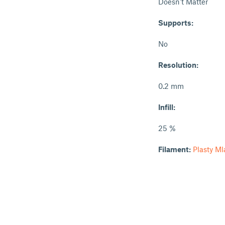
Doesn't Matter
Supports:
No
Resolution:
0.2 mm
Infill:
25 %
Filament:
Plasty M