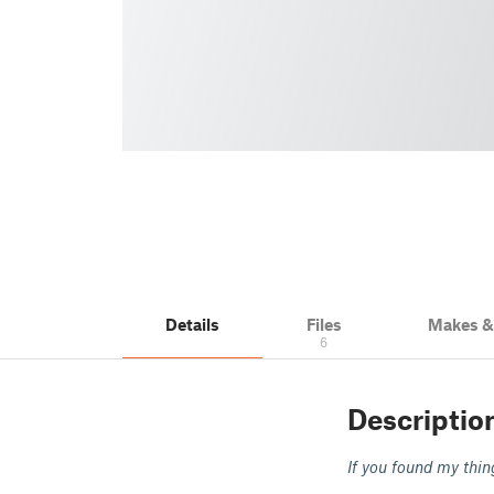
Details
Files
Makes 
6
Descriptio
If you found my thin