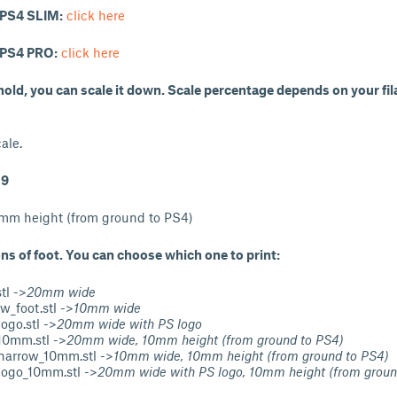
r PS4 SLIM:
click here
r PS4 PRO:
click here
t hold, you can scale it down. Scale percentage depends on your fi
ale.
19
0mm height (from ground to PS4)
ons of foot. You can choose which one to print:
tl ->
20mm wide
w_foot.stl ->
10mm wide
ogo.stl ->
20mm wide with PS logo
10mm.stl ->
20mm wide, 10mm height (from ground to PS4)
narrow_10mm.stl ->
10mm wide, 10mm height (from ground to PS4)
logo_10mm.stl ->
20mm wide with PS logo, 10mm height (from groun