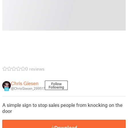
0 reviews
Chris Giesen
Follow
Following
@ChrisGiesen_299517
18
A simple sign to stop sales people from knocking on the
door
Download