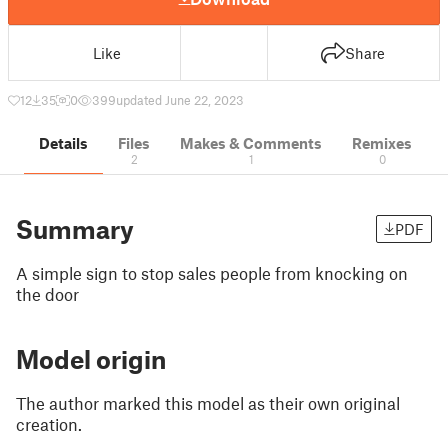
Like
Share
12
35
0
399
updated June 22, 2023
Details
Files
Makes & Comments
Remixes
2
1
0
Summary
PDF
A simple sign to stop sales people from knocking on
the door
Model origin
The author marked this model as their own original
creation.