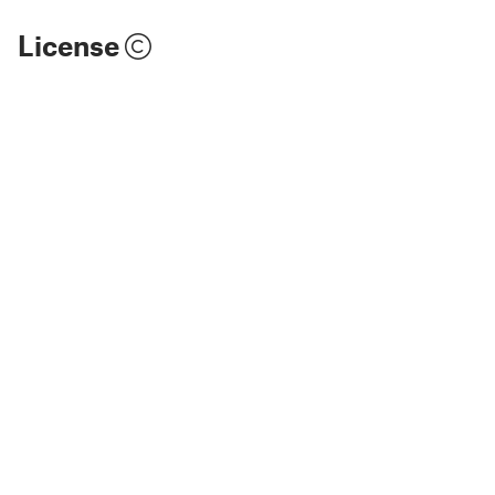
License