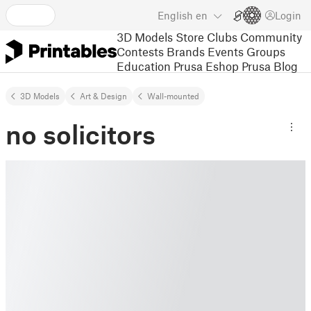
English
en
Login
3D Models
Store
Clubs
Community
Contests
Brands
Events
Groups
Education
Prusa Eshop
Prusa Blog
3D Models
Art & Design
Wall-mounted
no solicitors