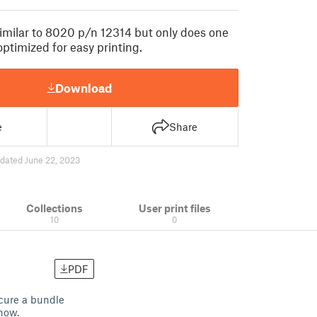
imilar to 8020 p/n 12314 but only does one
optimized for easy printing.
Download
e
Share
dated June 22, 2023
Collections
User print files
10
0
PDF
ecure a bundle
 now.