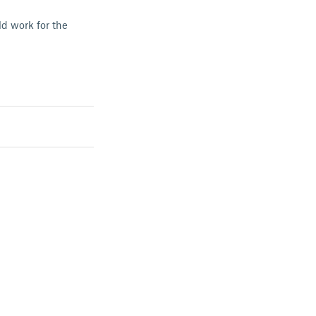
d work for the