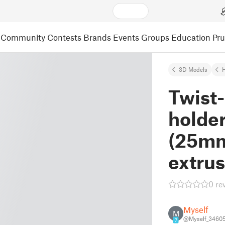
Community
Contests
Brands
Events
Groups
Education
Pr
3D Models
Twist-
holder
(25mm
extrus
0 re
Myself
M
@Myself_3460
7