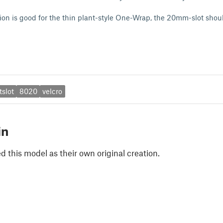
on is good for the thin plant-style One-Wrap, the 20mm-slot shoul
tslot
8020
velcro
in
 this model as their own original creation.