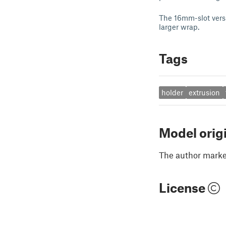
The 16mm-slot versi
larger wrap.
Tags
holder
extrusion
Model orig
The author marked
License