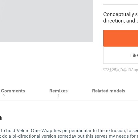
Conceptually s
direction, and 
Lik
2
25
0
193
up
& Comments
Remixes
Related models
0
1
n
 to hold Velcro One-Wrap ties perpendicular to the extrusion, to s
ght do a bi-directional version someday but this serves my needs for