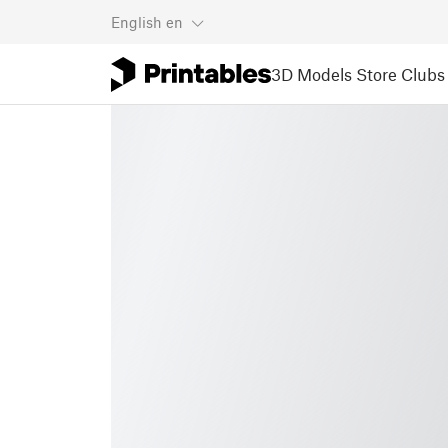
English
en
3D Models
Store
Clubs