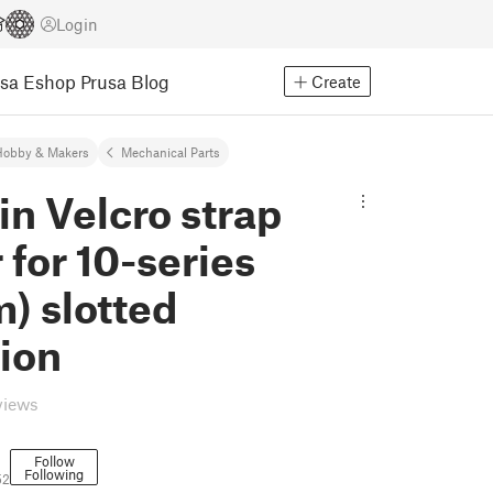
Login
usa Eshop
Prusa Blog
Create
Hobby & Makers
Mechanical Parts
in Velcro strap
 for 10-series
) slotted
ion
views
Follow
Following
52