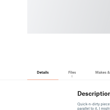
Details
Files
Makes 
6
Descriptio
Quick-n-dirty piece
parallel to it. I mi