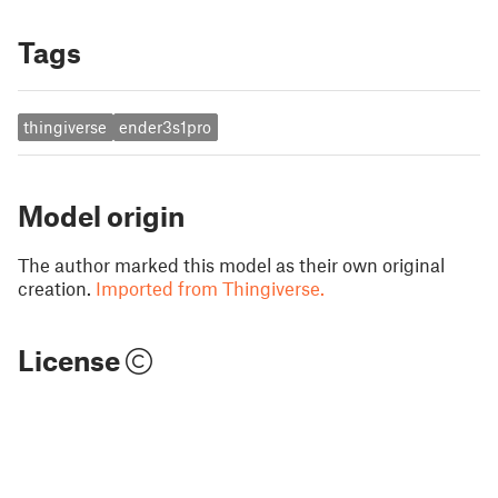
Tags
thingiverse
ender3s1pro
Model origin
The author marked this model as their own original
creation.
Imported from Thingiverse.
License