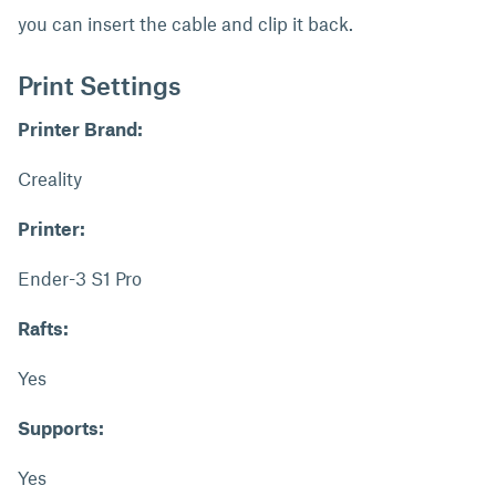
you can insert the cable and clip it back.
Print Settings
Printer Brand:
Creality
Printer:
Ender-3 S1 Pro
Rafts:
Yes
Supports:
Yes