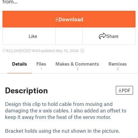
from…
Download
Like
Share
42
249
2
1843
updated May 10, 2024
Details
Files
Makes & Comments
Remixes
1
3
0
Description
PDF
Design this clip to hold cable from moving and
damaging the x-axis cables. I also added an offset to
keep it away from the heat of the servo motor.
Bracket holds using the nut shown in the picture.