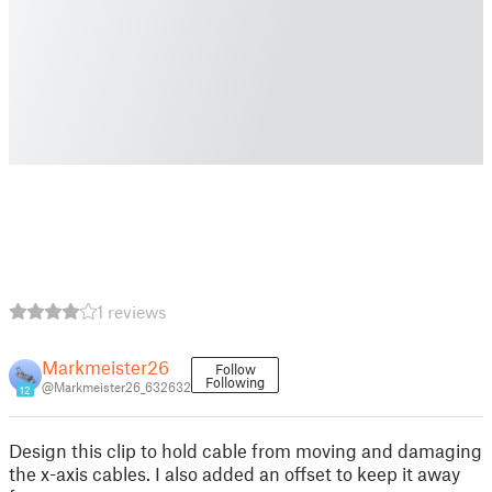
1 reviews
Markmeister26
Follow
Following
@Markmeister26_632632
12
Design this clip to hold cable from moving and damaging
the x-axis cables. I also added an offset to keep it away