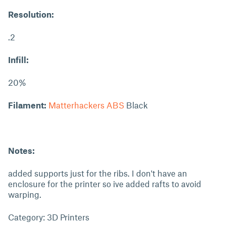
Resolution:
.2
Infill:
20%
Filament:
Matterhackers ABS
Black
Notes:
added supports just for the ribs. I don't have an
enclosure for the printer so ive added rafts to avoid
warping.
Category: 3D Printers