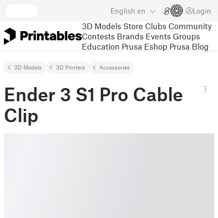
English
en
Login
3D Models
Store
Clubs
Community
Contests
Brands
Events
Groups
Education
Prusa Eshop
Prusa Blog
3D Models
3D Printers
Accessories
Ender 3 S1 Pro Cable
Clip