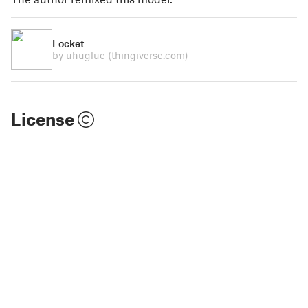
Locket
by uhuglue
(thingiverse.com)
License