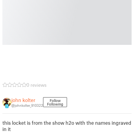
0 reviews
john kolter
Follow
Following
@johnkolter_910322
7
this locket is from the show h2o with the names ingraved
in it