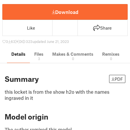
Download
Like
Share
3
63
0
323
updated June 21, 2023
Details
Files
Makes & Comments
Remixes
3
0
0
Summary
PDF
this locket is from the show h2o with the names
ingraved in it
Model origin
The author remixed this model.