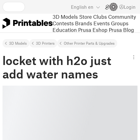
English
en
Login
3D Models
Store
Clubs
Community
Contests
Brands
Events
Groups
Education
Prusa Eshop
Prusa Blog
3D Models
3D Printers
Other Printer Parts & Upgrades
locket with h2o just
add water names