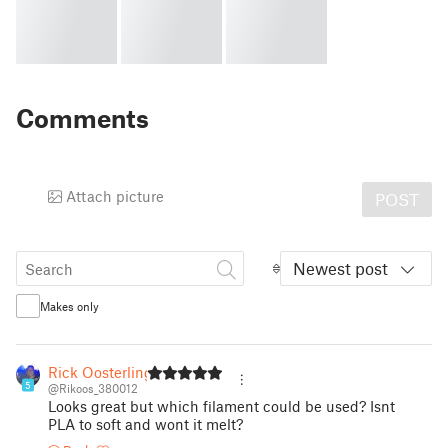
Comments
Attach picture
POST
Newest post
Makes only
Rick Oosterling
5
@Rikoos_380012
Looks great but which filament could be used? Isnt
PLA to soft and wont it melt?