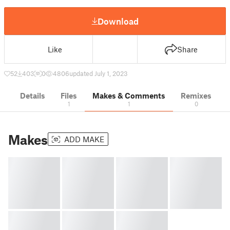
Download
Like
Share
52
403
0
4806
updated July 1, 2023
Details
Files
Makes & Comments
Remixes
1
1
0
Makes
ADD MAKE