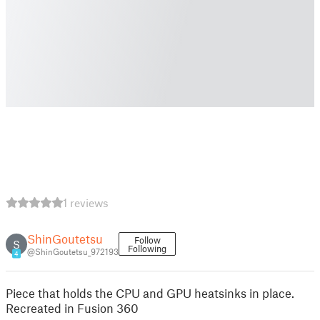
1 reviews
ShinGoutetsu
Follow
S
Following
@ShinGoutetsu_972193
4
Piece that holds the CPU and GPU heatsinks in place.
Recreated in Fusion 360