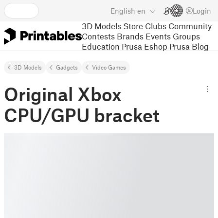
English
en
Login
3D Models
Store
Clubs
Community
Contests
Brands
Events
Groups
Education
Prusa Eshop
Prusa Blog
3D Models
Gadgets
Video Games
Original Xbox
CPU/GPU bracket