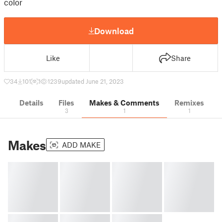
color
Download
Like
Share
34
101
1
1239
updated June 21, 2023
Details
Files
Makes & Comments
Remixes
3
1
1
Makes
ADD MAKE