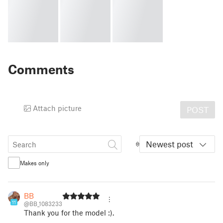
Comments
Attach picture
POST
Newest post
Makes only
BB
11
@BB_1083233
Thank you for the model :).