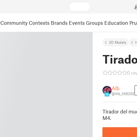
Community
Contests
Brands
Events
Groups
Education
Pr
3D Models
Tirad
0 re
Alb
@Alb_506292
15
Tirador del mu
M4.