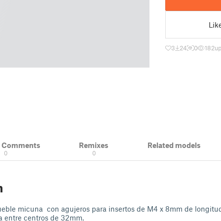
Lik
3
24
0
182
up
& Comments
Remixes
Related models
0
0
n
ueble micuna con agujeros para insertos de M4 x 8mm de longit
ia entre centros de 32mm.