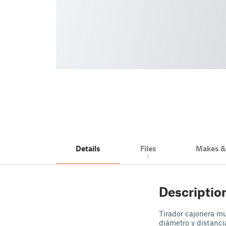
Details
Files
Makes 
1
Descriptio
Tirador cajonera m
diámetro y distanc