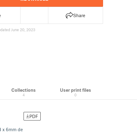
e
Share
dated June 20, 2023
Collections
User print files
4
0
PDF
ud x 6mm de