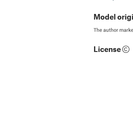
Model orig
The author marked
License