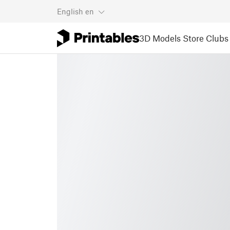
English
en
3D Models
Store
Clubs