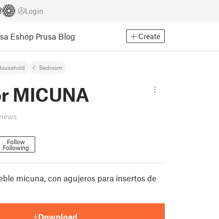
Login
usa Eshop
Prusa Blog
Create
Household
Bedroom
or MICUNA
views
Follow
Following
eble micuna, con agujeros para insertos de
Download