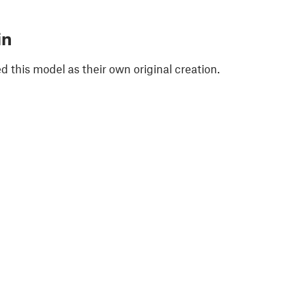
in
 this model as their own original creation.