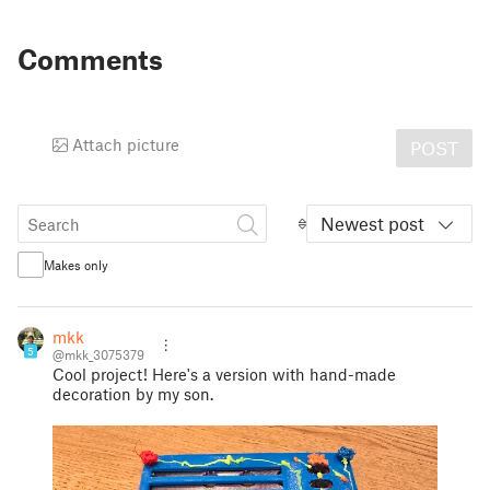
Comments
Attach picture
POST
Newest post
Makes only
mkk
5
@mkk_3075379
Cool project! Here's a version with hand-made
decoration by my son.