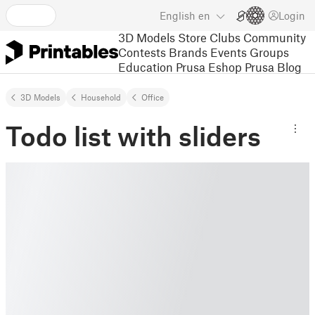
English
en
Login
3D Models
Store
Clubs
Community
Contests
Brands
Events
Groups
Education
Prusa Eshop
Prusa Blog
3D Models
Household
Office
Todo list with sliders