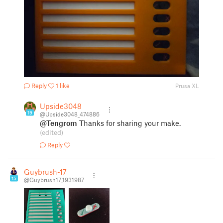
Reply
1 like
Prusa XL
Upside3048
19
@Upside3048_474886
@Tengrom
Thanks for sharing your make.
(edited)
Reply
Guybrush-17
15
@Guybrush17_1931987