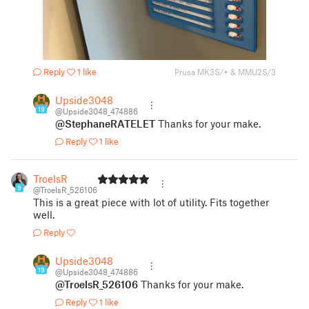
Reply
1 like
Prusa MK3S/+ & MMU2S/3
Upside3048
19
@Upside3048_474886
@StephaneRATELET
Thanks for your make.
Reply
1 like
TroelsR
9
@TroelsR_526106
This is a great piece with lot of utility. Fits together
well.
Reply
Upside3048
19
@Upside3048_474886
@TroelsR_526106
Thanks for your make.
Reply
1 like