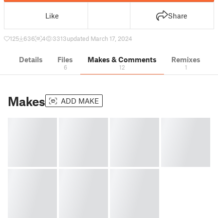
Like
Share
125
636
4
3313
updated March 17, 2024
Details
Files
Makes & Comments
Remixes
6
12
1
Makes
ADD MAKE