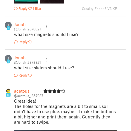
Reply
1 like
Creality Ender 3 V3 KE
Jonah
J
1
@Jonah_2878321
what size magnets should I use?
Reply
Jonah
J
1
@Jonah_2878321
what size sliders should I use?
Reply
acetous
16
@acetous_1857987
Great idea!
The holes for the magnets are a bit to small, so I
didn‘t have to use glue. maybe I‘ll make the buttons
a bit higher and print them again. Currently they
are hard to swipe.