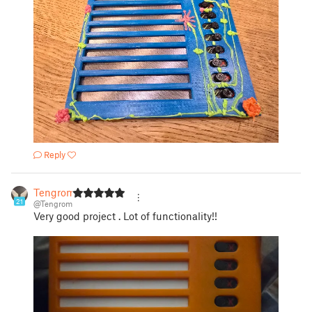
Reply
Tengrom
21
@Tengrom
Very good project . Lot of functionality!!