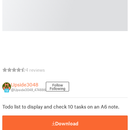
4 reviews
Upside3048
Follow
Following
@Upside3048_474886
19
Todo list to display and check 10 tasks on an A6 note.
Download