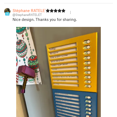
Stéphane RATELET
15
@StephaneRATELET
Nice design. Thanks you for sharing.