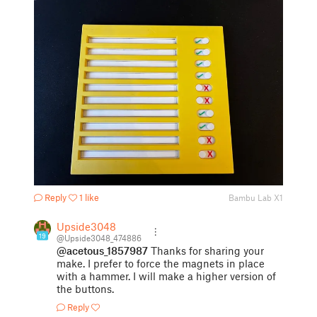
Reply
1 like
Bambu Lab X1
Upside3048
19
@Upside3048_474886
@acetous_1857987
Thanks for sharing your
make. I prefer to force the magnets in place
with a hammer. I will make a higher version of
the buttons.
Reply