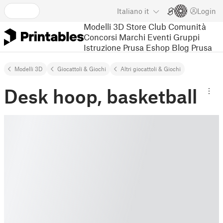
Italiano
it
Login
Modelli 3D
Store
Club
Comunità
Concorsi
Marchi
Eventi
Gruppi
Istruzione
Prusa Eshop
Blog Prusa
Modelli 3D
Giocattoli & Giochi
Altri giocattoli & Giochi
Desk hoop, basketball