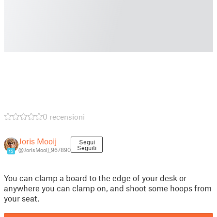
0 recensioni
Joris Mooij
Segui
Seguiti
@JorisMooij_967890
15
You can clamp a board to the edge of your desk or
anywhere you can clamp on, and shoot some hoops from
your seat.