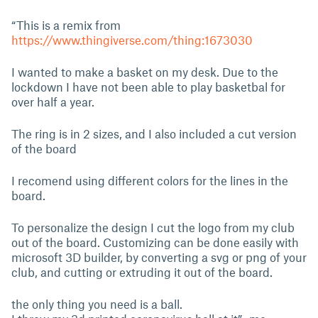
“This is a remix from
https://www.thingiverse.com/thing:1673030
I wanted to make a basket on my desk. Due to the
lockdown I have not been able to play basketbal for
over half a year.
The ring is in 2 sizes, and I also included a cut version
of the board
I recomend using different colors for the lines in the
board.
To personalize the design I cut the logo from my club
out of the board. Customizing can be done easily with
microsoft 3D builder, by converting a svg or png of your
club, and cutting or extruding it out of the board.
the only thing you need is a ball.