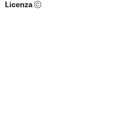
Licenza