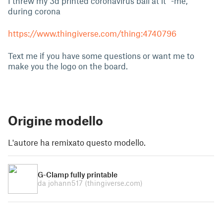
I threw my 3d printed coronavirus ball at it” -me,
during corona
https://www.thingiverse.com/thing:4740796
Text me if you have some questions or want me to
make you the logo on the board.
Origine modello
L'autore ha remixato questo modello.
G-Clamp fully printable
da johann517
(thingiverse.com)