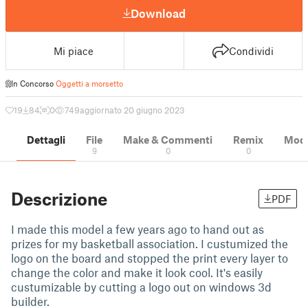
Download
Mi piace
Condividi
In Concorso
Oggetti a morsetto
19
84
0
749
aggiornato 20 giugno 2023
Dettagli
File
Make & Commenti
Remix
Model
9
0
0
Descrizione
PDF
I made this model a few years ago to hand out as
prizes for my basketball association. I custumized the
logo on the board and stopped the print every layer to
change the color and make it look cool. It's easily
custumizable by cutting a logo out on windows 3d
builder.