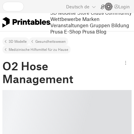
Deutsch
de
Login
3D Modelle
Store
Clubs
Community
Wettbewerbe
Marken
Veranstaltungen
Gruppen
Bildung
Prusa E-Shop
Prusa Blog
3D Modelle
Gesundheitswesen
Medizinische Hilfsmittel für zu Hause
O2 Hose
Management