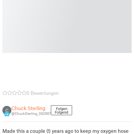
0 Bewertungen
Chuck Sterling
Folgen
C
Folgend
@ChuckSterling_392887
14
Made this a couple (!) years ago to keep my oxygen hose