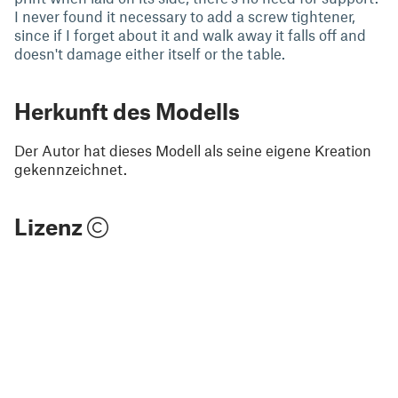
I never found it necessary to add a screw tightener,
since if I forget about it and walk away it falls off and
doesn't damage either itself or the table.
Herkunft des Modells
Der Autor hat dieses Modell als seine eigene Kreation
gekennzeichnet.
Lizenz