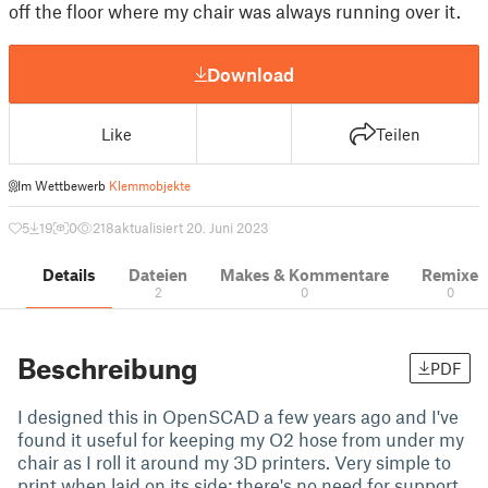
off the floor where my chair was always running over it.
Download
Like
Teilen
Im Wettbewerb
Klemmobjekte
5
19
0
218
aktualisiert 20. Juni 2023
Details
Dateien
Makes & Kommentare
Remixe
2
0
0
Beschreibung
PDF
I designed this in OpenSCAD a few years ago and I've
found it useful for keeping my O2 hose from under my
chair as I roll it around my 3D printers. Very simple to
print when laid on its side; there's no need for support.