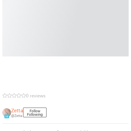
0 reviews
Zetta
Follow
Following
@Zetta
14