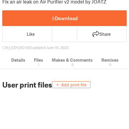
Fix an air leak on Air Purifier v2 model by JOATZ
Download
Like
Share
9
32
0
483
updated June 19, 2023
Details
Files
Makes & Comments
Remixes
1
0
0
User print files
Add print file