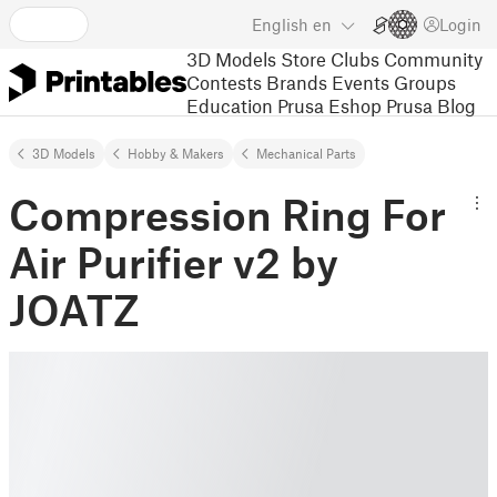
English
en
Login
3D Models
Store
Clubs
Community
Contests
Brands
Events
Groups
Education
Prusa Eshop
Prusa Blog
3D Models
Hobby & Makers
Mechanical Parts
Compression Ring For
Air Purifier v2 by
JOATZ