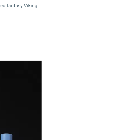
ked fantasy Viking