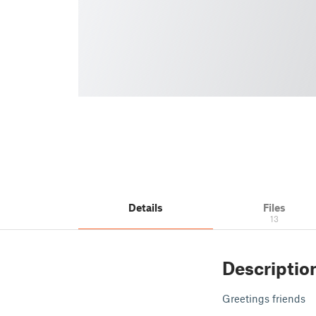
Details
Files
13
Descriptio
Greetings friends