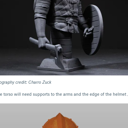
tography credit: Charro Zuck
e torso will need supports to the arms and the edge of the helmet 