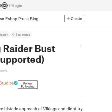
Login
usa Eshop
Prusa Blog
Create
Design
Sculptures
 Raider Bust
Supported)
views
 Studios
Follow
Following
e historic approach of Vikings and didnt try