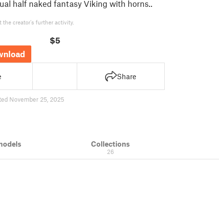
ual half naked fantasy Viking with horns..
the creator's further activity.
$5
wnload
e
Share
ted November 25, 2025
models
Collections
26