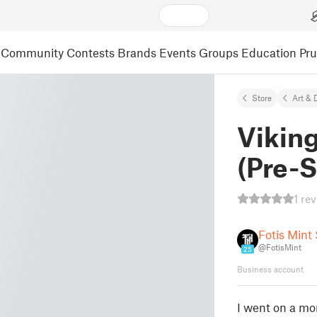
Community
Contests
Brands
Events
Groups
Education
Pr
Store
Art & 
Viking
(Pre-
1 re
Fotis Mint
@FotisMint
25
Business account
I went on a mor