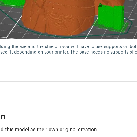
lding the axe and the shield, i you will have to use supports on bot
 see fit depending on your printer. The base needs no supports of 
in
 this model as their own original creation.