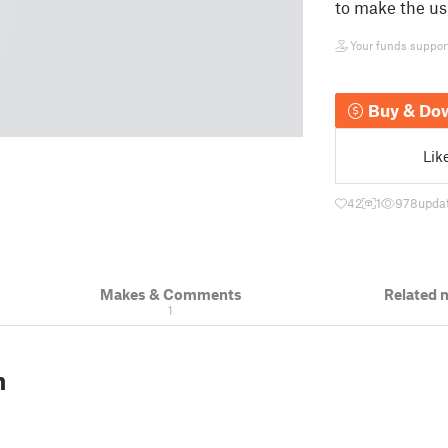
to make the us
Your funds support 
Buy & Do
Lik
42
1
978
upda
Makes & Comments
Related 
1
n