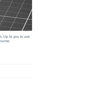
h. Up to you to use
course.