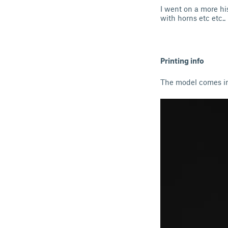
I went on a more hi
with horns etc etc..
Printing info
The model comes in 