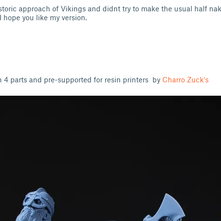
storic approach of Vikings and didnt try to make the usual half na
 I hope you like my version.
4 parts and pre-supported for resin printers by
Charro Zuck's