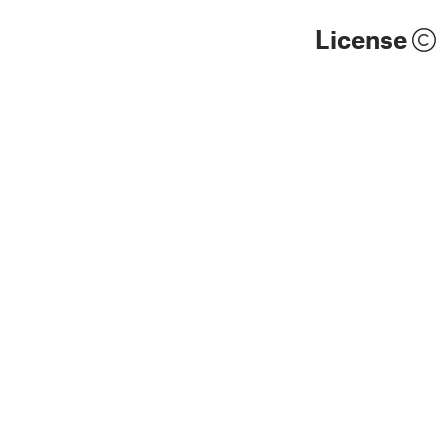
License