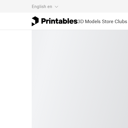
English
en
3D Models
Store
Clubs