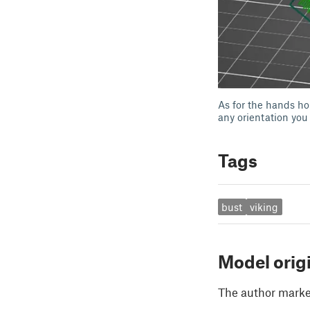
As for the hands ho
any orientation you
Tags
bust
viking
Model orig
The author marked