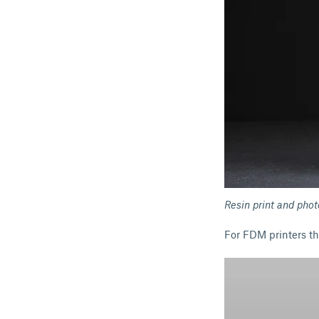
Resin print and pho
For FDM printers th