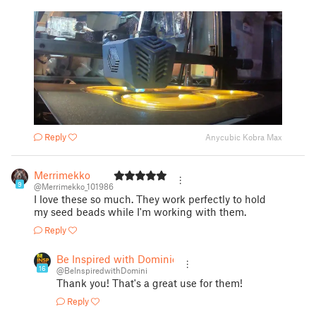
Reply
Anycubic Kobra Max
Merrimekko
9
@Merrimekko_101986
I love these so much. They work perfectly to hold
my seed beads while I'm working with them.
Reply
Be Inspired with Dominic
16
@BeInspiredwithDomini
Thank you! That's a great use for them!
Reply