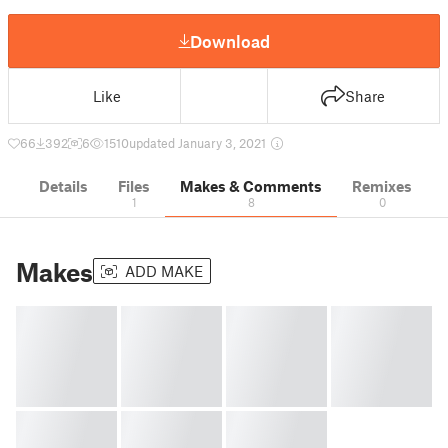
Download
Like
Share
66
392
6
1510
updated January 3, 2021
Details
Files
Makes & Comments
Remixes
1
8
0
Makes
ADD MAKE