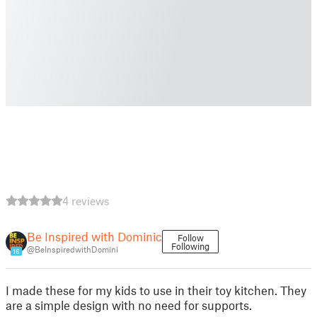
4 reviews
Be Inspired with Dominic
Follow
Following
@BeInspiredwithDomini
16
I made these for my kids to use in their toy kitchen. They
are a simple design with no need for supports.