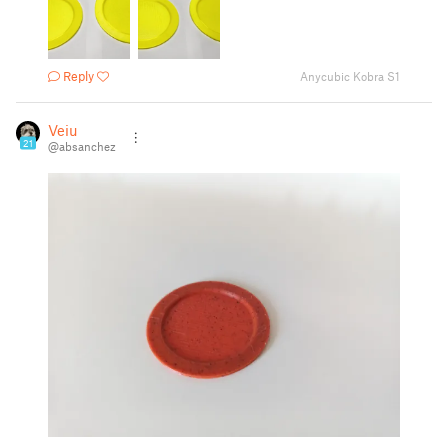
Reply
Anycubic Kobra S1
Veiu
21
@absanchez