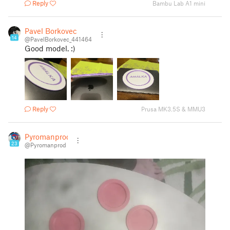
Reply
Bambu Lab A1 mini
Pavel Borkovec
14
@PavelBorkovec_441464
Good model. :)
Reply
Prusa MK3.5S & MMU3
Pyromanprod
23
@Pyromanprod