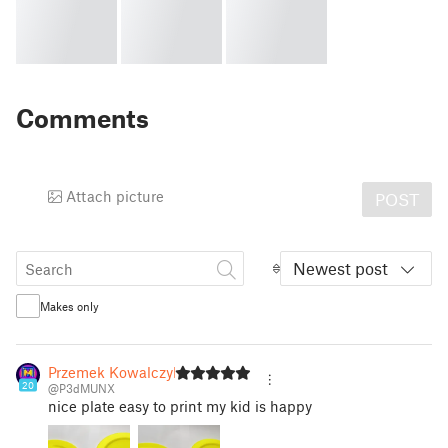
Comments
Attach picture
POST
Newest post
Makes only
Przemek Kowalczyk
20
@P3dMUNX
nice plate easy to print my kid is happy