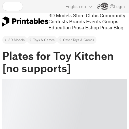
English
en
Login
3D Models
Store
Clubs
Community
Contests
Brands
Events
Groups
Education
Prusa Eshop
Prusa Blog
3D Models
Toys & Games
Other Toys & Games
Plates for Toy Kitchen
[no supports]