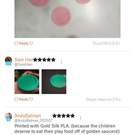
Reply
Prusa MK3/S/S+
Sam Hain
25
@SamHain
Reply
Elegoo Neptune 3 Pro
AndyBatman
6
@AndyBatman_302507
Printed with Gold Silk PLA. (because the children
deserve to eat their play food off of golden saucers!)