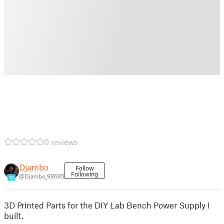
0 reviews
Djambo
Follow
Following
@Djambo_98685
10
3D Printed Parts for the DIY Lab Bench Power Supply I
built.