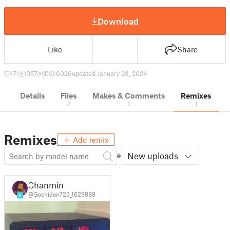
Download
Like
Share
171
1057
0
6026
updated January 28, 2024
Details
Files
Makes & Comments
Remixes
7
2
1
Remixes
Add remix
New uploads
Chanmin
@Gochidon723_1629888
8