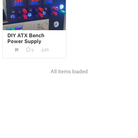
DIY ATX Bench
Power Supply
31
60
0
All items loaded