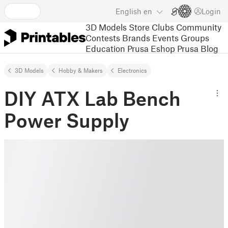
English
en
Login
3D Models
Store
Clubs
Community
Contests
Brands
Events
Groups
Education
Prusa Eshop
Prusa Blog
3D Models
Hobby & Makers
Electronics
DIY ATX Lab Bench
Power Supply