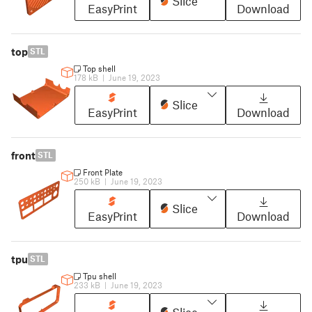
Slice
EasyPrint
Download
top
STL
Top shell
178 kB
|
June 19, 2023
Slice
EasyPrint
Download
front
STL
Front Plate
250 kB
|
June 19, 2023
Slice
EasyPrint
Download
tpu
STL
Tpu shell
233 kB
|
June 19, 2023