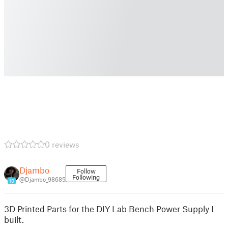
0 reviews
Djambo
Follow
Following
@Djambo_98685
10
3D Printed Parts for the DIY Lab Bench Power Supply I
built.