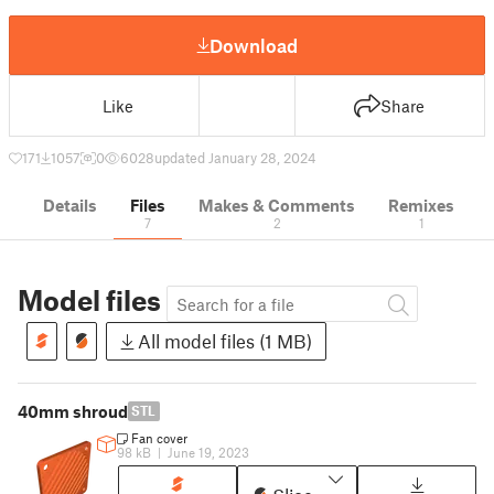
Download
Like
Share
171
1057
0
6028
updated January 28, 2024
Details
Files
Makes & Comments
Remixes
7
2
1
Model files
All model files (1 MB)
40mm shroud
STL
Fan cover
98 kB
|
June 19, 2023