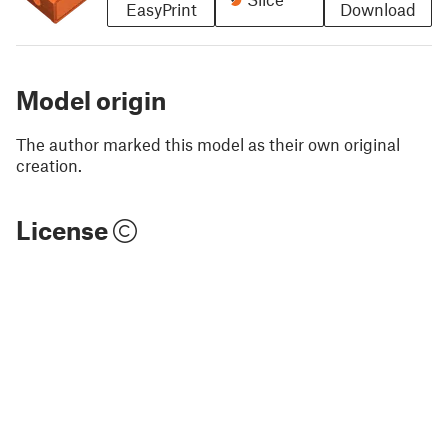
EasyPrint
Download
Model origin
The author marked this model as their own original
creation.
License