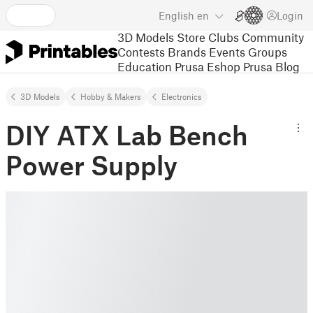
English
en
Login
3D Models
Store
Clubs
Community
Contests
Brands
Events
Groups
Education
Prusa Eshop
Prusa Blog
3D Models
Hobby & Makers
Electronics
DIY ATX Lab Bench
Power Supply