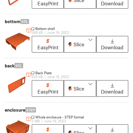
Slice
EasyPrint
Download
bottom
STL
Bottom shell
389 kB
|
June 19, 2023
Slice
EasyPrint
Download
back
STL
Back Plate
333 kB
|
June 19, 2023
Slice
EasyPrint
Download
enclosure
STEP
Whole enclosure - STEP format
2 MB
|
June 19, 2023
Slice