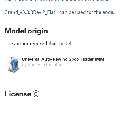
Stand_v3.3.3Rev 2_Flat- can be used for the ends.
Model origin
The author remixed this model.
Universal Auto-Rewind Spool Holder (MM)
by Vincent Groenhuis
License