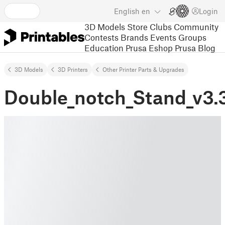
English
en
Login
3D Models
Store
Clubs
Community
Contests
Brands
Events
Groups
Education
Prusa Eshop
Prusa Blog
3D Models
3D Printers
Other Printer Parts & Upgrades
Double_notch_Stand_v3.