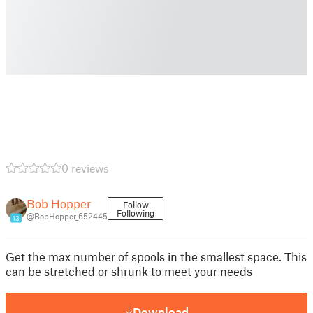
0 reviews
Bob Hopper
Follow
Following
@BobHopper_652445
13
Get the max number of spools in the smallest space. This
can be stretched or shrunk to meet your needs
Download