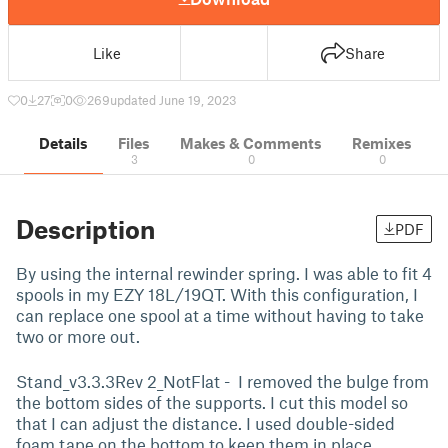
Like
Share
0
27
0
269
updated June 19, 2023
Details
Files
Makes & Comments
Remixes
3
0
0
Description
PDF
By using the internal rewinder spring. I was able to fit 4
spools in my EZY 18L/19QT. With this configuration, I
can replace one spool at a time without having to take
two or more out.
Stand_v3.3.3Rev 2_NotFlat - I removed the bulge from
the bottom sides of the supports. I cut this model so
that I can adjust the distance. I used double-sided
foam tape on the bottom to keep them in place.