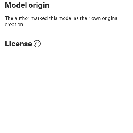
Model origin
The author marked this model as their own original
creation.
License