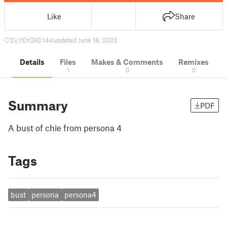
Like
Share
2
15
0
144
updated June 18, 2023
Details
Files
Makes & Comments
Remixes
1
0
0
Summary
PDF
A bust of chie from persona 4
Tags
bust
persona
persona4