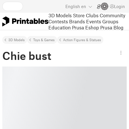
English
en
Login
3D Models
Store
Clubs
Community
Contests
Brands
Events
Groups
Education
Prusa Eshop
Prusa Blog
3D Models
Toys & Games
Action Figures & Statues
Chie bust