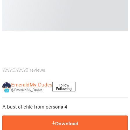
0 reviews
EmeraldMy_Dudes
Follow
Following
@EmeraldMy_Dudes
17
A bust of chie from persona 4
Download