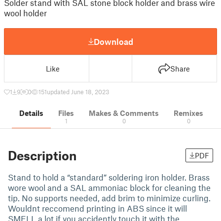
Solder stand with SAL stone block holder and brass wire
wool holder
Download
Like
Share
1
9
0
151
updated June 18, 2023
Details
Files
Makes & Comments
Remixes
1
0
0
Description
PDF
Stand to hold a “standard” soldering iron holder. Brass
wore wool and a SAL ammoniac block for cleaning the
tip. No supports needed, add brim to minimize curling.
Wouldnt reccomend printing in ABS since it will
SMELL a lot if you accidently touch it with the