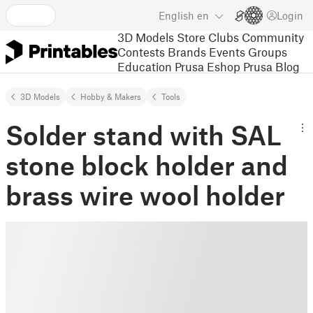
English
en
Login
3D Models
Store
Clubs
Community
Contests
Brands
Events
Groups
Education
Prusa Eshop
Prusa Blog
3D Models
Hobby & Makers
Tools
Solder stand with SAL
stone block holder and
brass wire wool holder