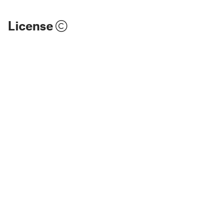
License