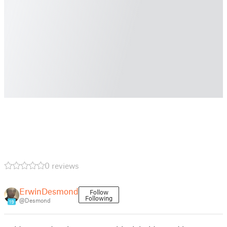
0 reviews
ErwinDesmond
Follow
Following
@Desmond
19