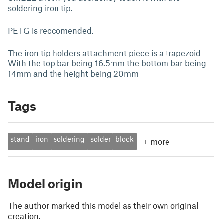
soldering iron tip.
PETG is reccomended.
The iron tip holders attachment piece is a trapezoid
With the top bar being 16.5mm the bottom bar being
14mm and the height being 20mm
Tags
stand
iron
soldering
solder
block
+
more
Model origin
The author marked this model as their own original
creation.