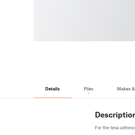
Details
Files
Makes 
1
Descriptio
For the tesa adhesi