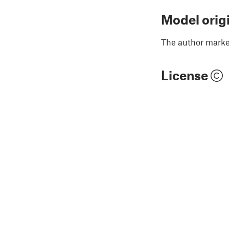
Model orig
The author marked
License