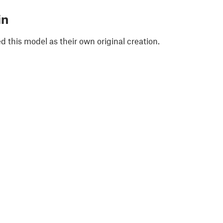
in
 this model as their own original creation.