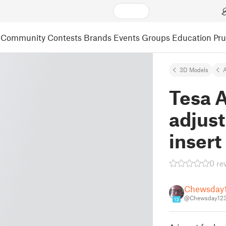
Community
Contests
Brands
Events
Groups
Education
Pr
3D Models
A
Tesa A
adjust
insert
0 re
Chewsday
@Chewsday123
13