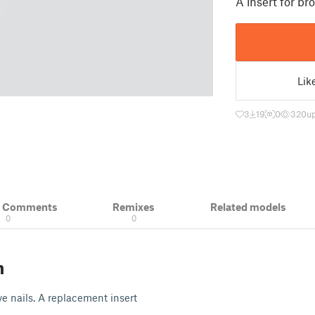
A insert for br
Lik
3
19
0
320
u
& Comments
Remixes
Related models
0
0
n
ve nails. A replacement insert