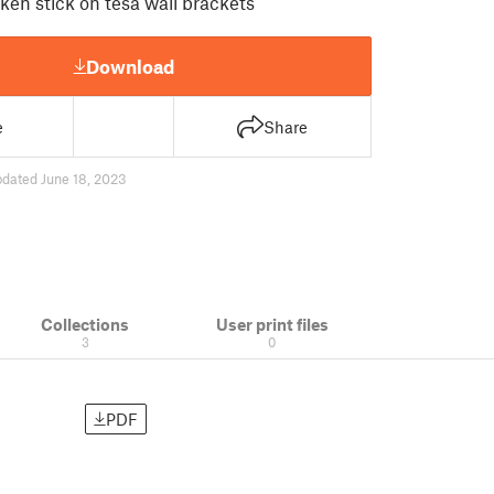
oken stick on tesa wall brackets
Download
e
Share
pdated June 18, 2023
Collections
User print files
3
0
PDF