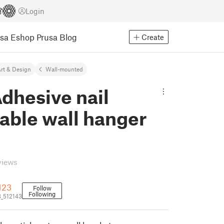
Login
usa Eshop
Prusa Blog
Create
rt & Design
Wall-mounted
dhesive nail
able wall hanger
views
123
Follow
Following
_512143