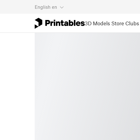
English
en
3D Models
Store
Clubs