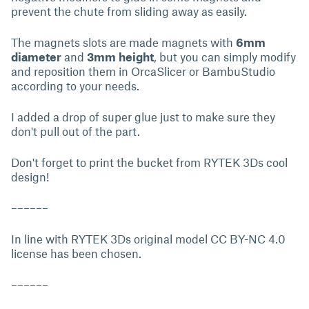
prevent the chute from sliding away as easily.
The magnets slots are made magnets with
6mm
diameter
and
3mm height
, but you can simply modify
and reposition them in OrcaSlicer or BambuStudio
according to your needs.
I added a drop of super glue just to make sure they
don't pull out of the part.
Don't forget to print the bucket from RYTEK 3Ds cool
design!
––––––
In line with RYTEK 3Ds original model CC BY-NC 4.0
license has been chosen.
––––––