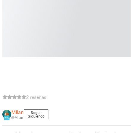
2 reseñas
Milan
Seguir
Siguiendo
@Milan
20