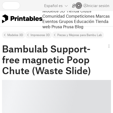
Español
es
Iniciar sesión
Modelos 3D
Tienda
Clubs
Comunidad
Competiciones
Marcas
Eventos
Grupos
Educación
Tienda
web Prusa
Prusa Blog
Modelos 3D
Impresoras 3D
Piezas y Mejoras para Bambu Lab
Bambulab Support-
free magnetic Poop
Chute (Waste Slide)