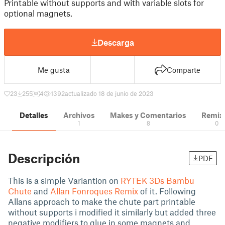
Printable without supports and with variable slots for
optional magnets.
Descarga
Me gusta
Comparte
23
255
4
1392
actualizado 18 de junio de 2023
Detalles
Archivos
Makes y Comentarios
Remix
1
8
0
Descripción
PDF
This is a simple Variantion on
RYTEK 3Ds Bambu
Chute
and
Allan Fonroques Remix
of it. Following
Allans approach to make the chute part printable
without supports i modified it similarly but added three
negative modifiers to glue in some magnets and