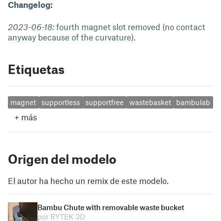
Changelog:
2023-06-18:
fourth magnet slot removed (no contact
anyway because of the curvature).
Etiquetas
magnet
supportless
supportfree
wastebasket
bambulab
+
más
Origen del modelo
El autor ha hecho un remix de este modelo.
Bambu Chute with removable waste bucket
por RYTEK 3D