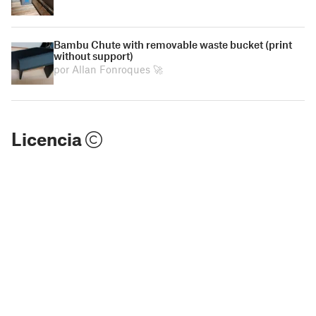
Bambu Chute with removable waste bucket (print
without support)
por Allan Fonroques 🚀
Licencia